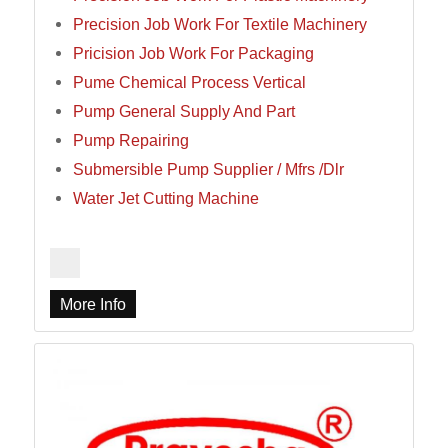
Precision Job Work For Textile Machinery
Pricision Job Work For Packaging
Pume Chemical Process Vertical
Pump General Supply And Part
Pump Repairing
Submersible Pump Supplier / Mfrs /Dlr
Water Jet Cutting Machine
More Info