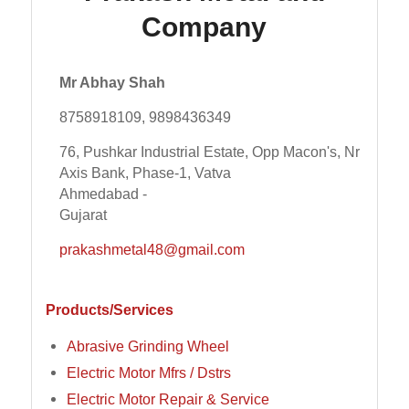
Company
Mr Abhay Shah
8758918109, 9898436349
76, Pushkar Industrial Estate, Opp Macon's, Nr
Axis Bank, Phase-1, Vatva
Ahmedabad -
Gujarat
prakashmetal48@gmail.com
Products/Services
Abrasive Grinding Wheel
Electric Motor Mfrs / Dstrs
Electric Motor Repair & Service