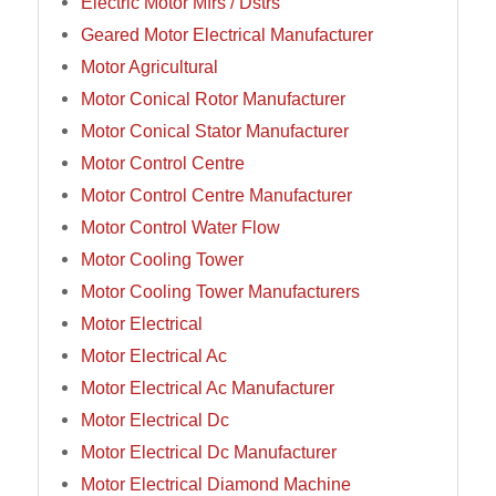
Electric Motor Mfrs / Dstrs
Geared Motor Electrical Manufacturer
Motor Agricultural
Motor Conical Rotor Manufacturer
Motor Conical Stator Manufacturer
Motor Control Centre
Motor Control Centre Manufacturer
Motor Control Water Flow
Motor Cooling Tower
Motor Cooling Tower Manufacturers
Motor Electrical
Motor Electrical Ac
Motor Electrical Ac Manufacturer
Motor Electrical Dc
Motor Electrical Dc Manufacturer
Motor Electrical Diamond Machine