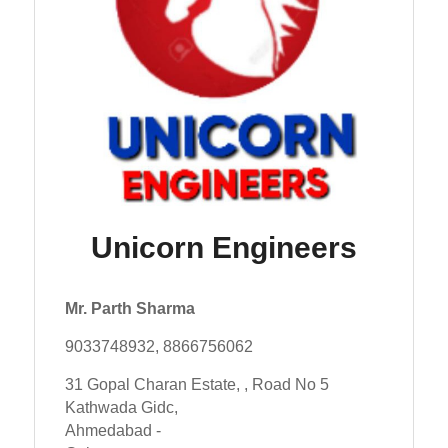
Unicorn Engineers
Mr. Parth Sharma
9033748932, 8866756062
31 Gopal Charan Estate, , Road No 5
Kathwada Gidc,
Ahmedabad -