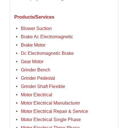
Products/Services
Blower Suction
Brake Ac Electromagnetic
Brake Motor
Dc Electromagnetic Brake
Gear Motor
Grinder Bench
Grinder Pedestal
Grinder Shaft Flexible
Motor Electrical
Motor Electrical Manufacturer
Motor Electrical Repair & Service
Motor Electrical Single Phase
Motor Electrical Three Phase