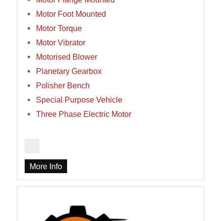
Motor Foot Mounted
Motor Torque
Motor Vibrator
Motorised Blower
Planetary Gearbox
Polisher Bench
Special Purpose Vehicle
Three Phase Electric Motor
More Info