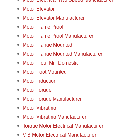
Motor Elevator
Motor Elevator Manufacturer
Motor Flame Proof
Motor Flame Proof Manufacturer
Motor Flange Mounted
Motor Flange Mounted Manufacturer
Motor Flour Mill Domestic
Motor Foot Mounted
Motor Induction
Motor Torque
Motor Torque Manufacturer
Motor Vibrating
Motor Vibrating Manufacturer
Torque Motor Electrical Manufacturer
V B Motor Electrical Manufacturer