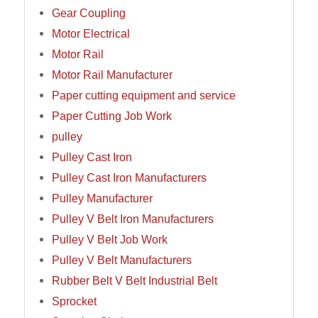
Gear Coupling
Motor Electrical
Motor Rail
Motor Rail Manufacturer
Paper cutting equipment and service
Paper Cutting Job Work
pulley
Pulley Cast Iron
Pulley Cast Iron Manufacturers
Pulley Manufacturer
Pulley V Belt Iron Manufacturers
Pulley V Belt Job Work
Pulley V Belt Manufacturers
Rubber Belt V Belt Industrial Belt
Sprocket