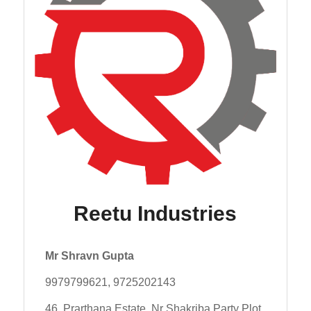
Reetu Industries
Mr Shravn Gupta
9979799621, 9725202143
46, Prarthana Estate, Nr Shakriba Party Plot,