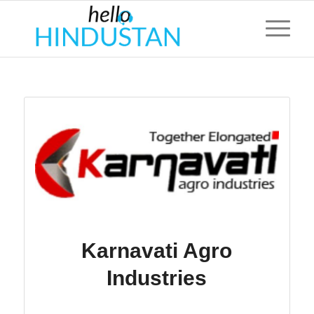
Karnavati Agro
Industries