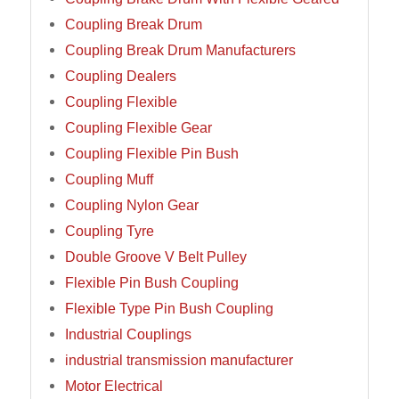
Coupling Break Drum
Coupling Break Drum Manufacturers
Coupling Dealers
Coupling Flexible
Coupling Flexible Gear
Coupling Flexible Pin Bush
Coupling Muff
Coupling Nylon Gear
Coupling Tyre
Double Groove V Belt Pulley
Flexible Pin Bush Coupling
Flexible Type Pin Bush Coupling
Industrial Couplings
industrial transmission manufacturer
Motor Electrical