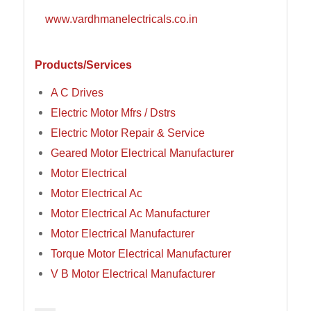
www.vardhmanelectricals.co.in
Products/Services
A C Drives
Electric Motor Mfrs / Dstrs
Electric Motor Repair & Service
Geared Motor Electrical Manufacturer
Motor Electrical
Motor Electrical Ac
Motor Electrical Ac Manufacturer
Motor Electrical Manufacturer
Torque Motor Electrical Manufacturer
V B Motor Electrical Manufacturer