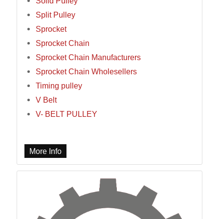
Solid Pulley
Split Pulley
Sprocket
Sprocket Chain
Sprocket Chain Manufacturers
Sprocket Chain Wholesellers
Timing pulley
V Belt
V- BELT PULLEY
More Info