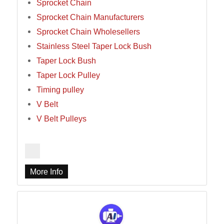
Sprocket Chain
Sprocket Chain Manufacturers
Sprocket Chain Wholesellers
Stainless Steel Taper Lock Bush
Taper Lock Bush
Taper Lock Pulley
Timing pulley
V Belt
V Belt Pulleys
More Info