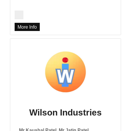
More Info
Wilson Industries
Mr Kaushal Patel, Mr Jatin Patel