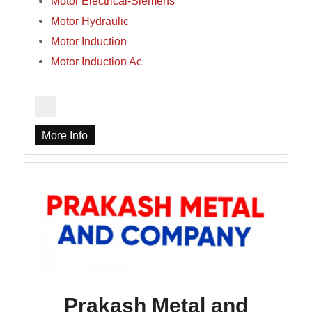
Motor Electrical-Siemens
Motor Hydraulic
Motor Induction
Motor Induction Ac
More Info
Prakash Metal and