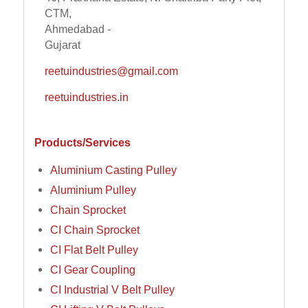
CTM,
Ahmedabad -
Gujarat
reetuindustries@gmail.com
reetuindustries.in
Products/Services
Aluminium Casting Pulley
Aluminium Pulley
Chain Sprocket
CI Chain Sprocket
CI Flat Belt Pulley
CI Gear Coupling
CI Industrial V Belt Pulley