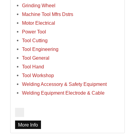
Grinding Wheel
Machine Tool Mfrs Dstrs
Motor Electrical
Power Tool
Tool Cutting
Tool Engineering
Tool General
Tool Hand
Tool Workshop
Welding Accessory & Safety Equipment
Welding Equipment Electrode & Cable
More Info