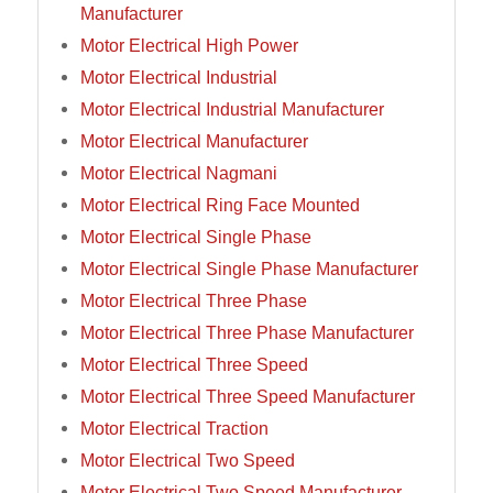
Manufacturer
Motor Electrical High Power
Motor Electrical Industrial
Motor Electrical Industrial Manufacturer
Motor Electrical Manufacturer
Motor Electrical Nagmani
Motor Electrical Ring Face Mounted
Motor Electrical Single Phase
Motor Electrical Single Phase Manufacturer
Motor Electrical Three Phase
Motor Electrical Three Phase Manufacturer
Motor Electrical Three Speed
Motor Electrical Three Speed Manufacturer
Motor Electrical Traction
Motor Electrical Two Speed
Motor Electrical Two Speed Manufacturer