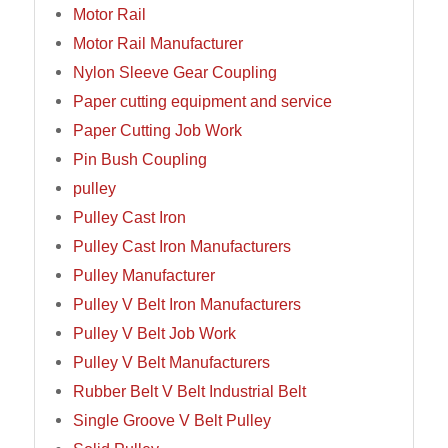
Motor Rail
Motor Rail Manufacturer
Nylon Sleeve Gear Coupling
Paper cutting equipment and service
Paper Cutting Job Work
Pin Bush Coupling
pulley
Pulley Cast Iron
Pulley Cast Iron Manufacturers
Pulley Manufacturer
Pulley V Belt Iron Manufacturers
Pulley V Belt Job Work
Pulley V Belt Manufacturers
Rubber Belt V Belt Industrial Belt
Single Groove V Belt Pulley