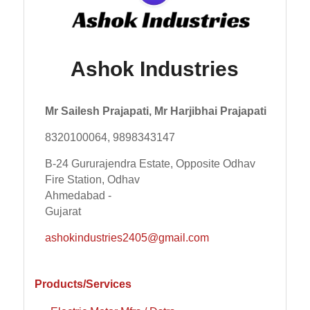
Ashok Industries
Mr Sailesh Prajapati, Mr Harjibhai Prajapati
8320100064, 9898343147
B-24 Gururajendra Estate, Opposite Odhav
Fire Station, Odhav
Ahmedabad -
Gujarat
ashokindustries2405@gmail.com
Products/Services