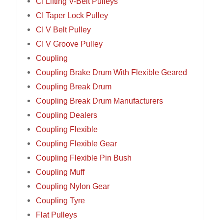
CI Lifting V-Belt Pulleys
CI Taper Lock Pulley
CI V Belt Pulley
CI V Groove Pulley
Coupling
Coupling Brake Drum With Flexible Geared
Coupling Break Drum
Coupling Break Drum Manufacturers
Coupling Dealers
Coupling Flexible
Coupling Flexible Gear
Coupling Flexible Pin Bush
Coupling Muff
Coupling Nylon Gear
Coupling Tyre
Flat Pulleys