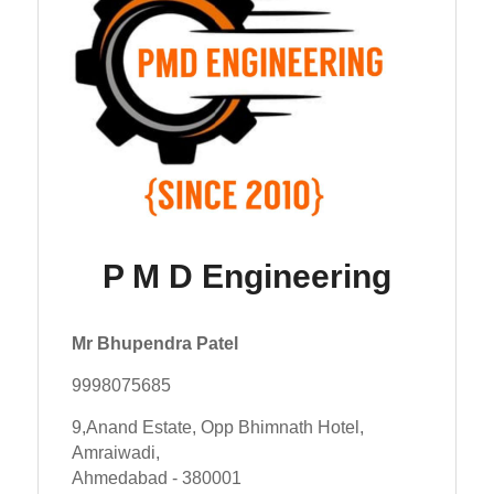
P M D Engineering
Mr Bhupendra Patel
9998075685
9,Anand Estate, Opp Bhimnath Hotel,
Amraiwadi,
Ahmedabad - 380001