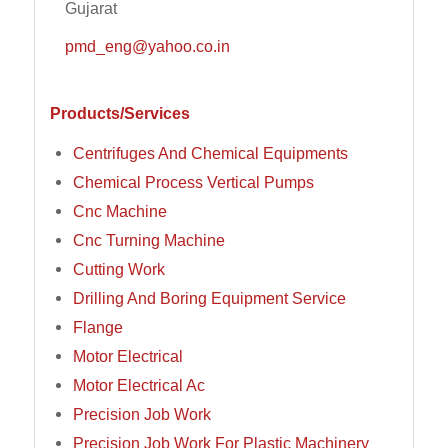
Gujarat
pmd_eng@yahoo.co.in
Products/Services
Centrifuges And Chemical Equipments
Chemical Process Vertical Pumps
Cnc Machine
Cnc Turning Machine
Cutting Work
Drilling And Boring Equipment Service
Flange
Motor Electrical
Motor Electrical Ac
Precision Job Work
Precision Job Work For Plastic Machinery