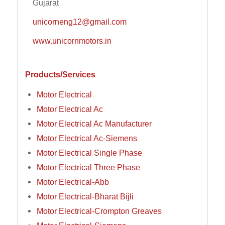
Gujarat
unicorneng12@gmail.com
www.unicornmotors.in
Products/Services
Motor Electrical
Motor Electrical Ac
Motor Electrical Ac Manufacturer
Motor Electrical Ac-Siemens
Motor Electrical Single Phase
Motor Electrical Three Phase
Motor Electrical-Abb
Motor Electrical-Bharat Bijli
Motor Electrical-Crompton Greaves