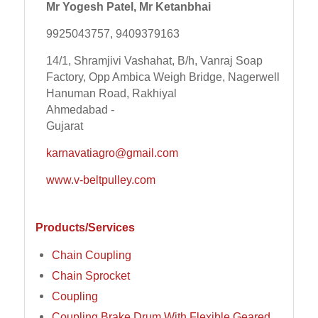
Mr Yogesh Patel, Mr Ketanbhai
9925043757, 9409379163
14/1, Shramjivi Vashahat, B/h, Vanraj Soap
Factory, Opp Ambica Weigh Bridge, Nagerwell
Hanuman Road, Rakhiyal
Ahmedabad -
Gujarat
karnavatiagro@gmail.com
www.v-beltpulley.com
Products/Services
Chain Coupling
Chain Sprocket
Coupling
Coupling Brake Drum With Flexible Geared