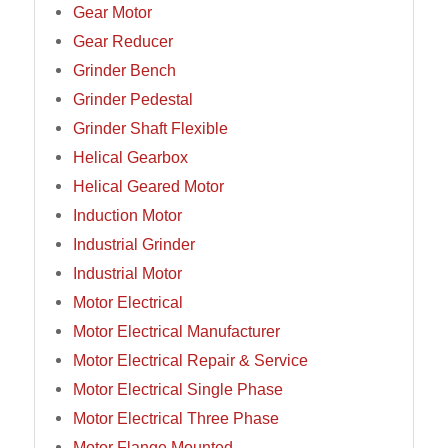
Gear Motor
Gear Reducer
Grinder Bench
Grinder Pedestal
Grinder Shaft Flexible
Helical Gearbox
Helical Geared Motor
Induction Motor
Industrial Grinder
Industrial Motor
Motor Electrical
Motor Electrical Manufacturer
Motor Electrical Repair & Service
Motor Electrical Single Phase
Motor Electrical Three Phase
Motor Flange Mounted