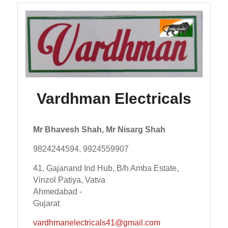
Vardhman Electricals
Mr Bhavesh Shah, Mr Nisarg Shah
9824244594, 9924559907
41, Gajanand Ind Hub, B/h Amba Estate,
Vinzol Patiya, Vatva
Ahmedabad -
Gujarat
vardhmanelectricals41@gmail.com