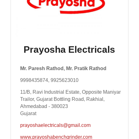
Prayosha Electricals
Mr. Paresh Rathod, Mr. Pratik Rathod
9998435874, 9925623010
11/B, Ravi Industrial Estate, Opposite Maniyar
Trailor, Gujarat Bottling Road, Rakhial,
Ahmedabad - 380023
Gujarat
prayoshaelectricals@gmail.com
www.prayoshabenchgrinder.com