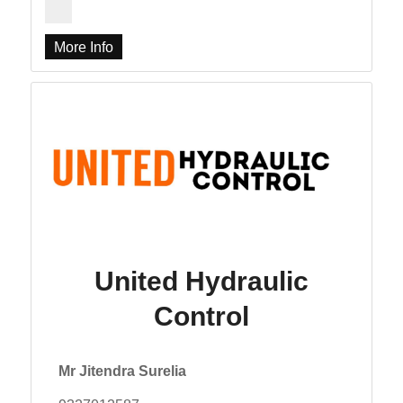
More Info
United Hydraulic
Control
Mr Jitendra Surelia