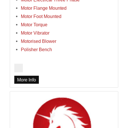
Motor Flange Mounted
Motor Foot Mounted
Motor Torque
Motor Vibrator
Motorised Blower
Polisher Bench
More Info