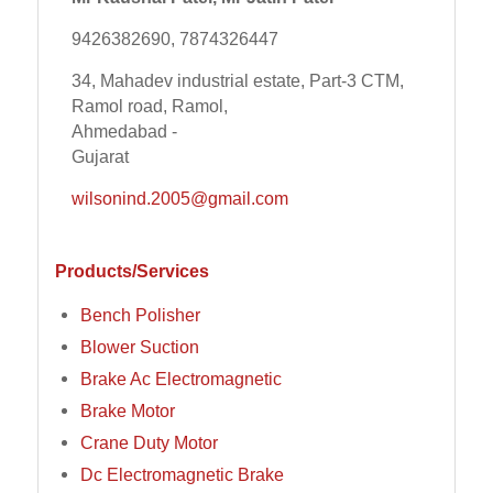
9426382690, 7874326447
34, Mahadev industrial estate, Part-3 CTM,
Ramol road, Ramol,
Ahmedabad -
Gujarat
wilsonind.2005@gmail.com
Products/Services
Bench Polisher
Blower Suction
Brake Ac Electromagnetic
Brake Motor
Crane Duty Motor
Dc Electromagnetic Brake