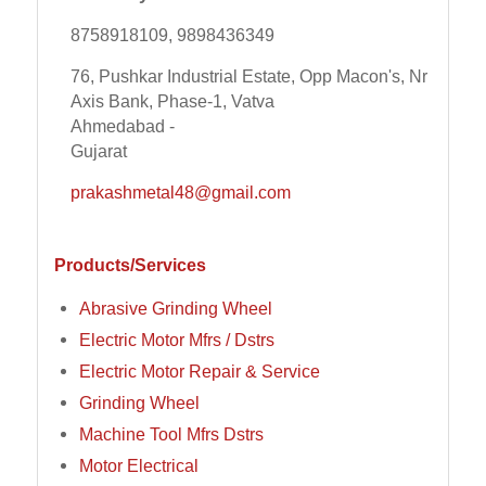
8758918109, 9898436349
76, Pushkar Industrial Estate, Opp Macon's, Nr
Axis Bank, Phase-1, Vatva
Ahmedabad -
Gujarat
prakashmetal48@gmail.com
Products/Services
Abrasive Grinding Wheel
Electric Motor Mfrs / Dstrs
Electric Motor Repair & Service
Grinding Wheel
Machine Tool Mfrs Dstrs
Motor Electrical