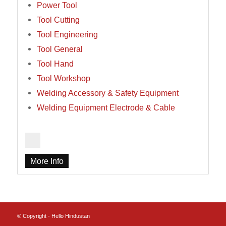
Power Tool
Tool Cutting
Tool Engineering
Tool General
Tool Hand
Tool Workshop
Welding Accessory & Safety Equipment
Welding Equipment Electrode & Cable
More Info
© Copyright - Hello Hindustan