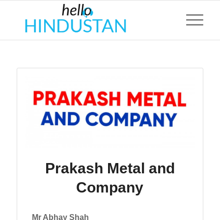
Prakash Metal and
Company
Mr Abhay Shah