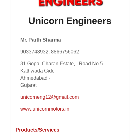
Unicorn Engineers
Mr. Parth Sharma
9033748932, 8866756062
31 Gopal Charan Estate, , Road No 5
Kathwada Gidc,
Ahmedabad -
Gujarat
unicorneng12@gmail.com
www.unicornmotors.in
Products/Services