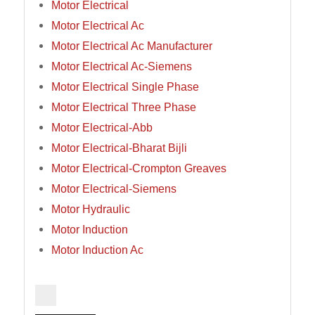
Motor Electrical
Motor Electrical Ac
Motor Electrical Ac Manufacturer
Motor Electrical Ac-Siemens
Motor Electrical Single Phase
Motor Electrical Three Phase
Motor Electrical-Abb
Motor Electrical-Bharat Bijli
Motor Electrical-Crompton Greaves
Motor Electrical-Siemens
Motor Hydraulic
Motor Induction
Motor Induction Ac