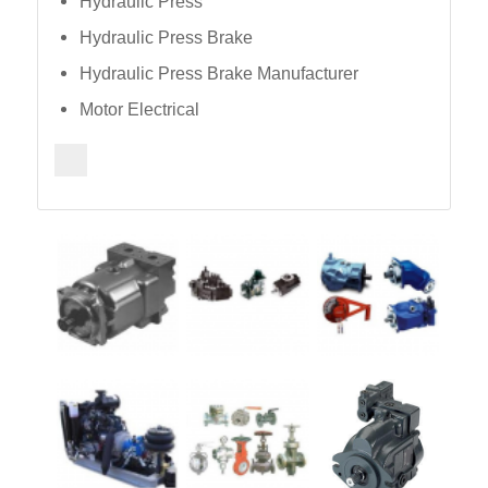
Hydraulic Press
Hydraulic Press Brake
Hydraulic Press Brake Manufacturer
Motor Electrical