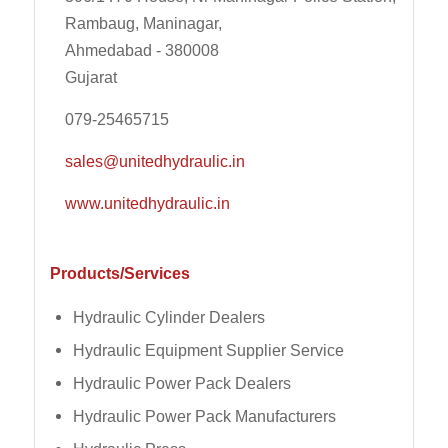
Rambaug, Maninagar,
Ahmedabad - 380008
Gujarat
079-25465715
sales@unitedhydraulic.in
www.unitedhydraulic.in
Products/Services
Hydraulic Cylinder Dealers
Hydraulic Equipment Supplier Service
Hydraulic Power Pack Dealers
Hydraulic Power Pack Manufacturers