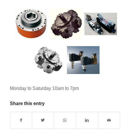
Monday to Saturday 10am to 7pm
Share this entry