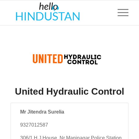
United Hydraulic Control
Mr Jitendra Surelia
9327012587
306/1 H J House, Nr Maninagar Police Station,