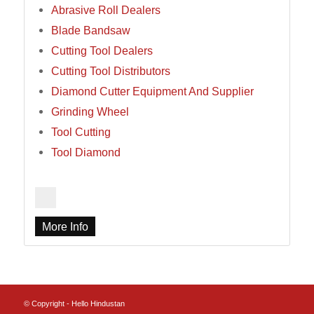
Abrasive Roll Dealers
Blade Bandsaw
Cutting Tool Dealers
Cutting Tool Distributors
Diamond Cutter Equipment And Supplier
Grinding Wheel
Tool Cutting
Tool Diamond
More Info
© Copyright - Hello Hindustan