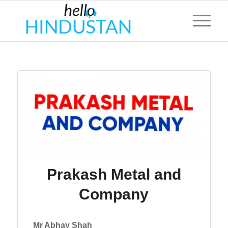
Prakash Metal and
Company
Mr Abhay Shah