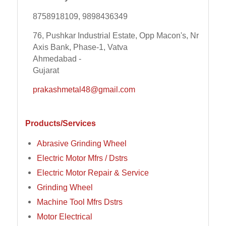
8758918109, 9898436349
76, Pushkar Industrial Estate, Opp Macon's, Nr
Axis Bank, Phase-1, Vatva
Ahmedabad -
Gujarat
prakashmetal48@gmail.com
Products/Services
Abrasive Grinding Wheel
Electric Motor Mfrs / Dstrs
Electric Motor Repair & Service
Grinding Wheel
Machine Tool Mfrs Dstrs
Motor Electrical