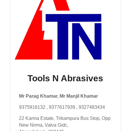
Tools N Abrasives
Mr Parag Khamar, Mr Manjil Khamar
9375916132 , 9377617939 , 9327483434
22 Karma Estate, Trikampura Bus Stop, Opp
New Nirma, Vatva Gidc,