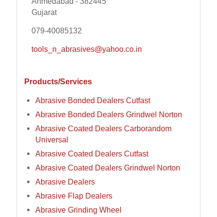
Ahmedabad - 382445
Gujarat
079-40085132
tools_n_abrasives@yahoo.co.in
Products/Services
Abrasive Bonded Dealers Cutfast
Abrasive Bonded Dealers Grindwel Norton
Abrasive Coated Dealers Carborandom
Universal
Abrasive Coated Dealers Cutfast
Abrasive Coated Dealers Grindwel Norton
Abrasive Dealers
Abrasive Flap Dealers
Abrasive Grinding Wheel