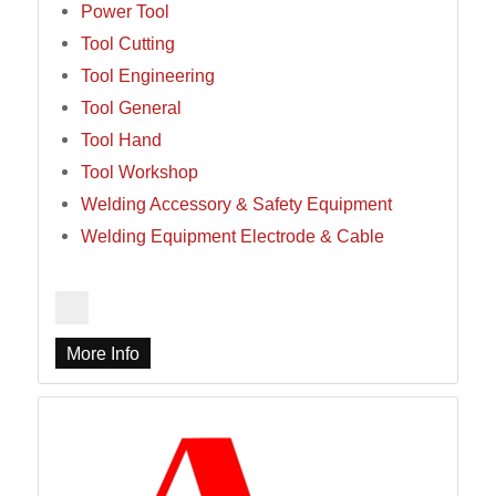
Power Tool
Tool Cutting
Tool Engineering
Tool General
Tool Hand
Tool Workshop
Welding Accessory & Safety Equipment
Welding Equipment Electrode & Cable
More Info