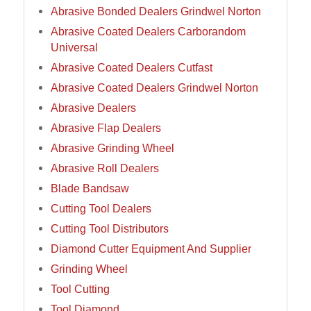
Abrasive Bonded Dealers Grindwel Norton
Abrasive Coated Dealers Carborandom
Universal
Abrasive Coated Dealers Cutfast
Abrasive Coated Dealers Grindwel Norton
Abrasive Dealers
Abrasive Flap Dealers
Abrasive Grinding Wheel
Abrasive Roll Dealers
Blade Bandsaw
Cutting Tool Dealers
Cutting Tool Distributors
Diamond Cutter Equipment And Supplier
Grinding Wheel
Tool Cutting
Tool Diamond