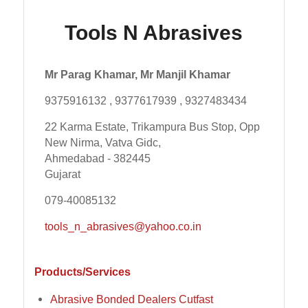
Tools N Abrasives
Mr Parag Khamar, Mr Manjil Khamar
9375916132 , 9377617939 , 9327483434
22 Karma Estate, Trikampura Bus Stop, Opp
New Nirma, Vatva Gidc,
Ahmedabad - 382445
Gujarat
079-40085132
tools_n_abrasives@yahoo.co.in
Products/Services
Abrasive Bonded Dealers Cutfast