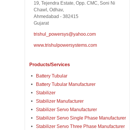
19, Tejendra Estate, Opp. CMC, Soni Ni
Chawl, Odhav,
Ahmedabad - 382415
Gujarat
trishul_powersys@yahoo.com
www.trishulpowersystems.com
Products/Services
Battery Tubular
Battery Tubular Manufacturer
Stabilizer
Stabilizer Manufacturer
Stabilizer Servo Manufacturer
Stabilizer Servo Single Phase Manufacturer
Stabilizer Servo Three Phase Manufacturer