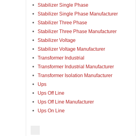
Stabilizer Single Phase
Stabilizer Single Phase Manufacturer
Stabilizer Three Phase
Stabilizer Three Phase Manufacturer
Stabilizer Voltage
Stabilizer Voltage Manufacturer
Transformer Industrial
Transformer Industrial Manufacturer
Transformer Isolation Manufacturer
Ups
Ups Off Line
Ups Off Line Manufacturer
Ups On Line