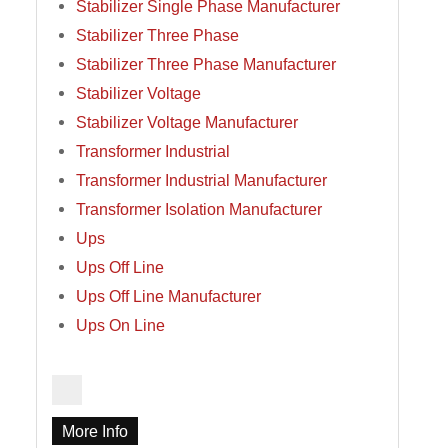
Stabilizer Single Phase Manufacturer
Stabilizer Three Phase
Stabilizer Three Phase Manufacturer
Stabilizer Voltage
Stabilizer Voltage Manufacturer
Transformer Industrial
Transformer Industrial Manufacturer
Transformer Isolation Manufacturer
Ups
Ups Off Line
Ups Off Line Manufacturer
Ups On Line
More Info