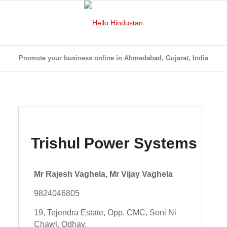
Promote your business online in Ahmedabad, Gujarat, India
Trishul Power Systems
Mr Rajesh Vaghela, Mr Vijay Vaghela
9824046805
19, Tejendra Estate, Opp. CMC, Soni Ni
Chawl, Odhav,