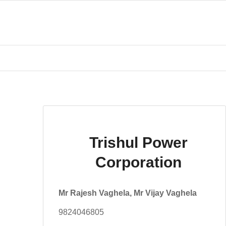
Trishul Power
Corporation
Mr Rajesh Vaghela, Mr Vijay Vaghela
9824046805