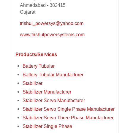
Ahmedabad - 382415
Gujarat
trishul_powersys@yahoo.com
www.trishulpowersystems.com
Products/Services
Battery Tubular
Battery Tubular Manufacturer
Stabilizer
Stabilizer Manufacturer
Stabilizer Servo Manufacturer
Stabilizer Servo Single Phase Manufacturer
Stabilizer Servo Three Phase Manufacturer
Stabilizer Single Phase