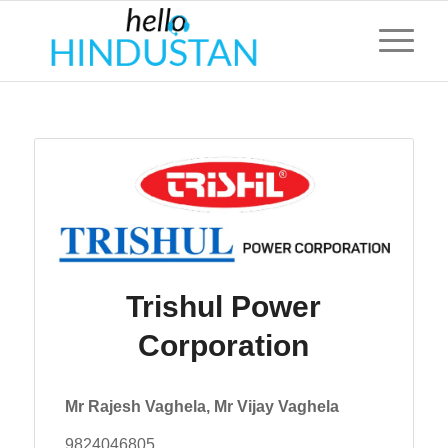
Trishul Power
Corporation
Mr Rajesh Vaghela, Mr Vijay Vaghela
9824046805