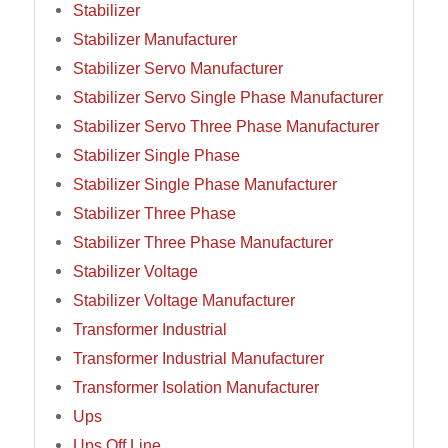
Stabilizer
Stabilizer Manufacturer
Stabilizer Servo Manufacturer
Stabilizer Servo Single Phase Manufacturer
Stabilizer Servo Three Phase Manufacturer
Stabilizer Single Phase
Stabilizer Single Phase Manufacturer
Stabilizer Three Phase
Stabilizer Three Phase Manufacturer
Stabilizer Voltage
Stabilizer Voltage Manufacturer
Transformer Industrial
Transformer Industrial Manufacturer
Transformer Isolation Manufacturer
Ups
Ups Off Line