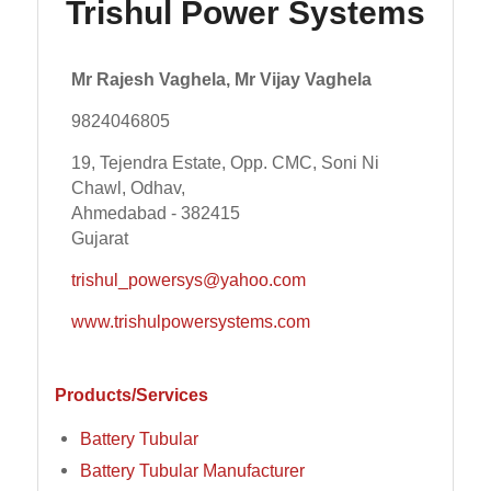
Trishul Power Systems
Mr Rajesh Vaghela, Mr Vijay Vaghela
9824046805
19, Tejendra Estate, Opp. CMC, Soni Ni
Chawl, Odhav,
Ahmedabad - 382415
Gujarat
trishul_powersys@yahoo.com
www.trishulpowersystems.com
Products/Services
Battery Tubular
Battery Tubular Manufacturer