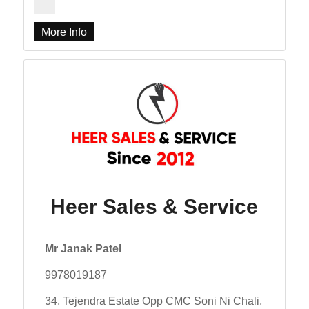
More Info
Heer Sales & Service
Mr Janak Patel
9978019187
34, Tejendra Estate Opp CMC Soni Ni Chali,