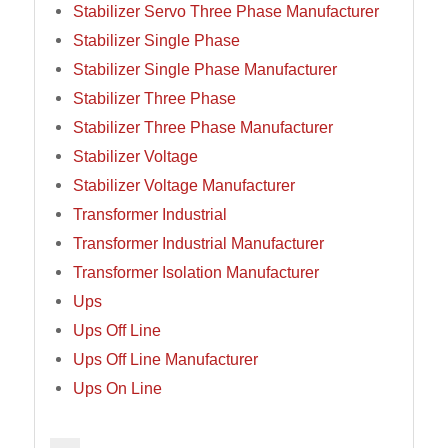
Stabilizer Servo Three Phase Manufacturer
Stabilizer Single Phase
Stabilizer Single Phase Manufacturer
Stabilizer Three Phase
Stabilizer Three Phase Manufacturer
Stabilizer Voltage
Stabilizer Voltage Manufacturer
Transformer Industrial
Transformer Industrial Manufacturer
Transformer Isolation Manufacturer
Ups
Ups Off Line
Ups Off Line Manufacturer
Ups On Line