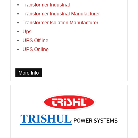
Transformer Industrial
Transformer Industrial Manufacturer
Transformer Isolation Manufacturer
Ups
UPS Offline
UPS Online
More Info