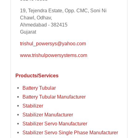
19, Tejendra Estate, Opp. CMC, Soni Ni
Chawl, Odhav,
Ahmedabad - 382415
Gujarat
trishul_powersys@yahoo.com
www.trishulpowersystems.com
Products/Services
Battery Tubular
Battery Tubular Manufacturer
Stabilizer
Stabilizer Manufacturer
Stabilizer Servo Manufacturer
Stabilizer Servo Single Phase Manufacturer