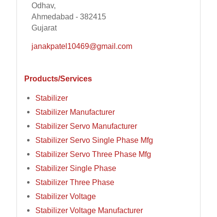
Odhav,
Ahmedabad - 382415
Gujarat
janakpatel10469@gmail.com
Products/Services
Stabilizer
Stabilizer Manufacturer
Stabilizer Servo Manufacturer
Stabilizer Servo Single Phase Mfg
Stabilizer Servo Three Phase Mfg
Stabilizer Single Phase
Stabilizer Three Phase
Stabilizer Voltage
Stabilizer Voltage Manufacturer