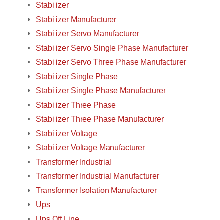
Stabilizer
Stabilizer Manufacturer
Stabilizer Servo Manufacturer
Stabilizer Servo Single Phase Manufacturer
Stabilizer Servo Three Phase Manufacturer
Stabilizer Single Phase
Stabilizer Single Phase Manufacturer
Stabilizer Three Phase
Stabilizer Three Phase Manufacturer
Stabilizer Voltage
Stabilizer Voltage Manufacturer
Transformer Industrial
Transformer Industrial Manufacturer
Transformer Isolation Manufacturer
Ups
Ups Off Line