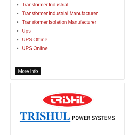
Transformer Industrial
Transformer Industrial Manufacturer
Transformer Isolation Manufacturer
Ups
UPS Offline
UPS Online
More Info