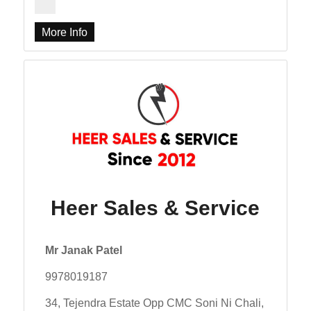
More Info
Heer Sales & Service
Mr Janak Patel
9978019187
34, Tejendra Estate Opp CMC Soni Ni Chali,