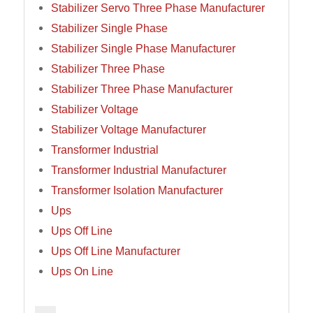
Stabilizer Servo Three Phase Manufacturer
Stabilizer Single Phase
Stabilizer Single Phase Manufacturer
Stabilizer Three Phase
Stabilizer Three Phase Manufacturer
Stabilizer Voltage
Stabilizer Voltage Manufacturer
Transformer Industrial
Transformer Industrial Manufacturer
Transformer Isolation Manufacturer
Ups
Ups Off Line
Ups Off Line Manufacturer
Ups On Line