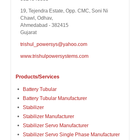
19, Tejendra Estate, Opp. CMC, Soni Ni
Chawl, Odhav,
Ahmedabad - 382415
Gujarat
trishul_powersys@yahoo.com
www.trishulpowersystems.com
Products/Services
Battery Tubular
Battery Tubular Manufacturer
Stabilizer
Stabilizer Manufacturer
Stabilizer Servo Manufacturer
Stabilizer Servo Single Phase Manufacturer