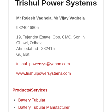
Trishul Power Systems
Mr Rajesh Vaghela, Mr Vijay Vaghela
9824046805
19, Tejendra Estate, Opp. CMC, Soni Ni
Chawl, Odhav,
Ahmedabad - 382415
Gujarat
trishul_powersys@yahoo.com
www.trishulpowersystems.com
Products/Services
Battery Tubular
Battery Tubular Manufacturer