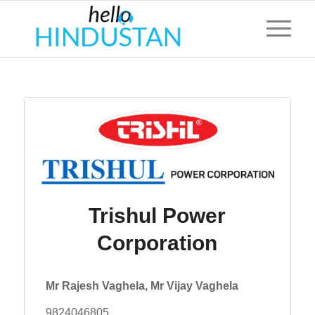
Trishul Power
Corporation
Mr Rajesh Vaghela, Mr Vijay Vaghela
9824046805