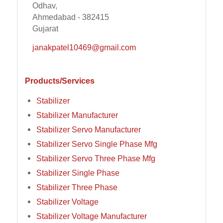
Odhav,
Ahmedabad - 382415
Gujarat
janakpatel10469@gmail.com
Products/Services
Stabilizer
Stabilizer Manufacturer
Stabilizer Servo Manufacturer
Stabilizer Servo Single Phase Mfg
Stabilizer Servo Three Phase Mfg
Stabilizer Single Phase
Stabilizer Three Phase
Stabilizer Voltage
Stabilizer Voltage Manufacturer