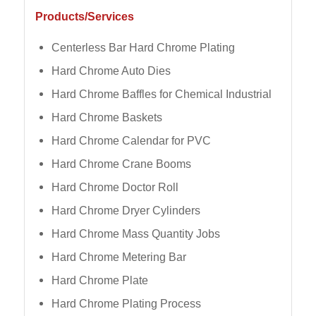
Products/Services
Centerless Bar Hard Chrome Plating
Hard Chrome Auto Dies
Hard Chrome Baffles for Chemical Industrial
Hard Chrome Baskets
Hard Chrome Calendar for PVC
Hard Chrome Crane Booms
Hard Chrome Doctor Roll
Hard Chrome Dryer Cylinders
Hard Chrome Mass Quantity Jobs
Hard Chrome Metering Bar
Hard Chrome Plate
Hard Chrome Plating Process