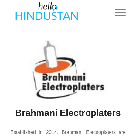
Brahmani Electroplaters
Established in 2014, Brahmani Electroplaters are