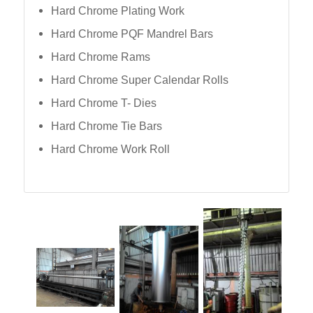
Hard Chrome Plating Work
Hard Chrome PQF Mandrel Bars
Hard Chrome Rams
Hard Chrome Super Calendar Rolls
Hard Chrome T- Dies
Hard Chrome Tie Bars
Hard Chrome Work Roll