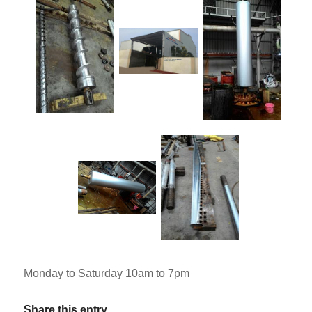
Monday to Saturday 10am to 7pm
Share this entry