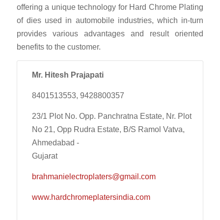
offering a unique technology for Hard Chrome Plating
of dies used in automobile industries, which in-turn
provides various advantages and result oriented
benefits to the customer.
Mr. Hitesh Prajapati
8401513553, 9428800357
23/1 Plot No. Opp. Panchratna Estate, Nr. Plot
No 21, Opp Rudra Estate, B/S Ramol Vatva,
Ahmedabad -
Gujarat
brahmanielectroplaters@gmail.com
www.hardchromeplatersindia.com