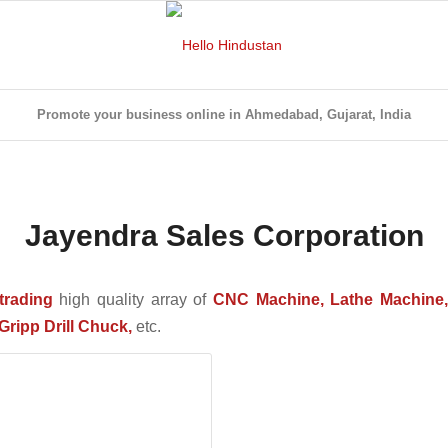
Promote your business online in Ahmedabad, Gujarat, India
Jayendra Sales Corporation
trading
high quality array of
CNC Machine, Lathe Machine, 
Gripp Drill Chuck,
etc.