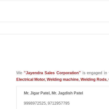
We
“Jayendra Sales Corporation”
is engaged in
Electrical Motor, Welding machine, Welding Rods, 
Mr. Jigar Patel, Mr. Jagdish Patel
9998972525, 9712957795