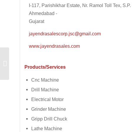
I-117, Parishikhar Estate, Nr. Ramol Toll Tex, S.
Ahmedabad -
Gujarat
jayendrasalescorp.jsc@gmail.com
www.jayendrasales.com
Dhruvesh Industries
Products/Services
Cnc Machine
Drill Machine
Electrical Motor
Grinder Machine
Gripp Drill Chuck
Lathe Machine