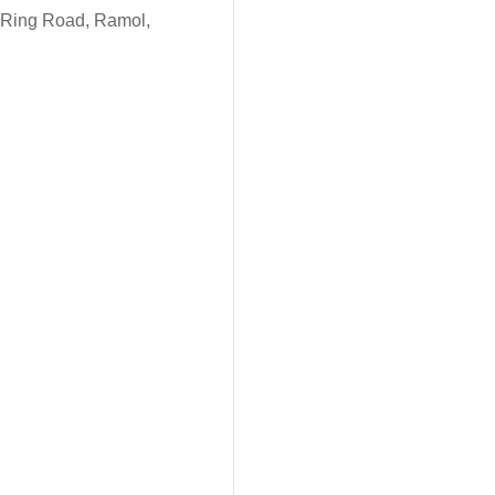
P. Ring Road, Ramol,