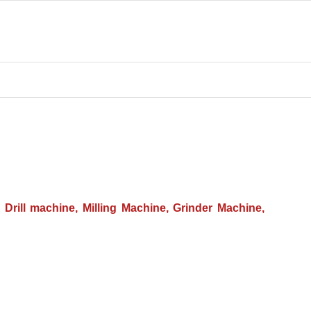
Drill machine, Milling Machine, Grinder Machine,