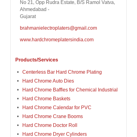
No 21, Opp Rudra Estate, B/S Ramol Vatva,
Ahmedabad -
Gujarat
brahmanielectroplaters@gmail.com
www.hardchromeplatersindia.com
Products/Services
Centerless Bar Hard Chrome Plating
Hard Chrome Auto Dies
Hard Chrome Baffles for Chemical Industrial
Hard Chrome Baskets
Hard Chrome Calendar for PVC
Hard Chrome Crane Booms
Hard Chrome Doctor Roll
Hard Chrome Dryer Cylinders