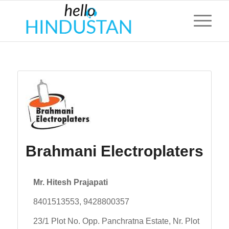
Brahmani Electroplaters
Mr. Hitesh Prajapati
8401513553, 9428800357
23/1 Plot No. Opp. Panchratna Estate, Nr. Plot