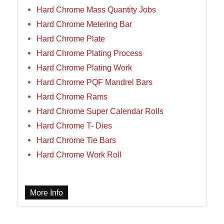
Hard Chrome Mass Quantity Jobs
Hard Chrome Metering Bar
Hard Chrome Plate
Hard Chrome Plating Process
Hard Chrome Plating Work
Hard Chrome PQF Mandrel Bars
Hard Chrome Rams
Hard Chrome Super Calendar Rolls
Hard Chrome T- Dies
Hard Chrome Tie Bars
Hard Chrome Work Roll
More Info