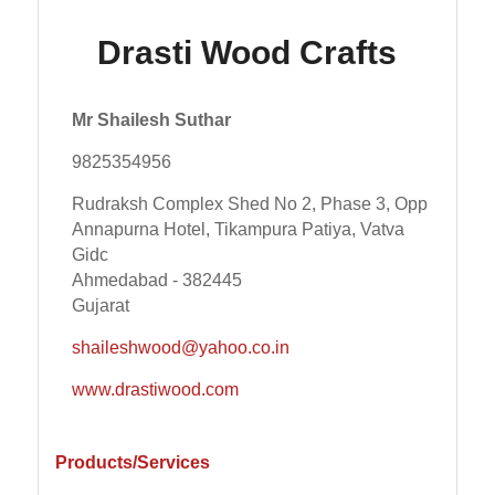
Drasti Wood Crafts
Mr Shailesh Suthar
9825354956
Rudraksh Complex Shed No 2, Phase 3, Opp
Annapurna Hotel, Tikampura Patiya, Vatva
Gidc
Ahmedabad - 382445
Gujarat
shaileshwood@yahoo.co.in
www.drastiwood.com
Products/Services