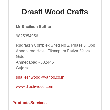
Drasti Wood Crafts
Mr Shailesh Suthar
9825354956
Rudraksh Complex Shed No 2, Phase 3, Opp
Annapurna Hotel, Tikampura Patiya, Vatva
Gidc
Ahmedabad - 382445
Gujarat
shaileshwood@yahoo.co.in
www.drastiwood.com
Products/Services