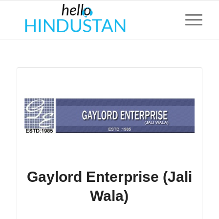
Gaylord Enterprise (Jali
Wala)