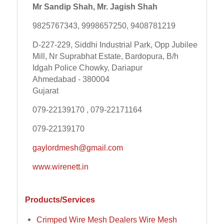
Mr Sandip Shah, Mr. Jagish Shah
9825767343, 9998657250, 9408781219
D-227-229, Siddhi Industrial Park, Opp Jubilee
Mill, Nr Suprabhat Estate, Bardopura, B/h
Idgah Police Chowky, Dariapur
Ahmedabad - 380004
Gujarat
079-22139170 , 079-22171164
079-22139170
gaylordmesh@gmail.com
www.wirenett.in
Products/Services
Crimped Wire Mesh Dealers Wire Mesh