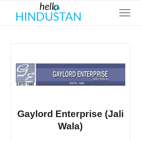
Gaylord Enterprise (Jali
Wala)