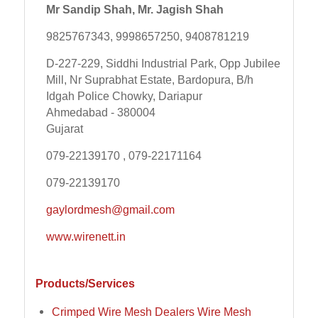
Mr Sandip Shah, Mr. Jagish Shah
9825767343, 9998657250, 9408781219
D-227-229, Siddhi Industrial Park, Opp Jubilee
Mill, Nr Suprabhat Estate, Bardopura, B/h
Idgah Police Chowky, Dariapur
Ahmedabad - 380004
Gujarat
079-22139170 , 079-22171164
079-22139170
gaylordmesh@gmail.com
www.wirenett.in
Products/Services
Crimped Wire Mesh Dealers Wire Mesh