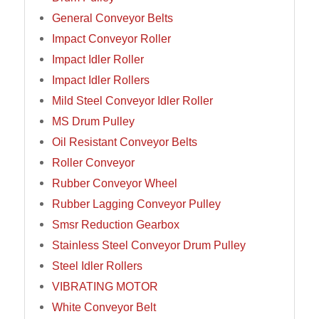
General Conveyor Belts
Impact Conveyor Roller
Impact Idler Roller
Impact Idler Rollers
Mild Steel Conveyor Idler Roller
MS Drum Pulley
Oil Resistant Conveyor Belts
Roller Conveyor
Rubber Conveyor Wheel
Rubber Lagging Conveyor Pulley
Smsr Reduction Gearbox
Stainless Steel Conveyor Drum Pulley
Steel Idler Rollers
VIBRATING MOTOR
White Conveyor Belt