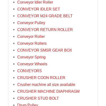
Conveyor Idler Roller
CONVEYOR IDLER SET
CONVEYOR M24 GRADE BELT
Conveyor Pulley
CONVEYOR RETURN ROLLER
Conveyor Roller
Conveyor Rollers
CONVEYOR SMSR GEAR BOX
Conveyor Spring
Conveyor Wheels
CONVEYORS
CRUSHER COON ROLLER
Crusher machine all size available
CRUSHER MACHINE DIAPHRAGM
CRUSHER STUD BOLT
Drum Pulley