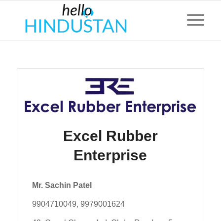
Excel Rubber
Enterprise
Mr. Sachin Patel
9904710049, 9979001624