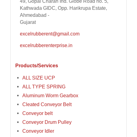
49, Gopal Charan Ind. Globe Road no. 5,
Kathwada GIDC, Opp. Harikrupa Estate,
Ahmedabad -
Gujarat
excelrubberent@gmail.com
excelrubberenterprise.in
Products/Services
ALL SIZE UCP
ALL TYPE SPRING
Aluminum Worm Gearbox
Cleated Conveyor Belt
Conveyor belt
Conveyor Drum Pulley
Conveyor Idler