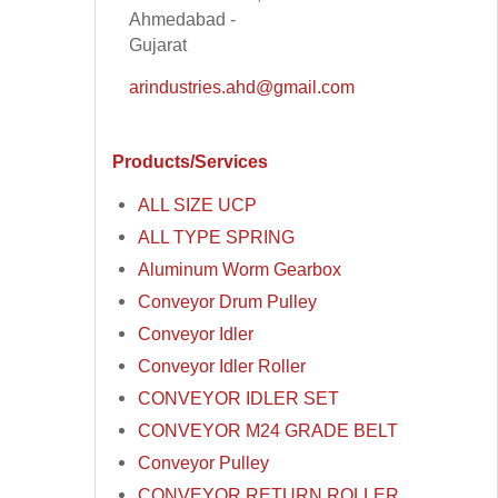
Ahmedabad -
Gujarat
arindustries.ahd@gmail.com
Products/Services
ALL SIZE UCP
ALL TYPE SPRING
Aluminum Worm Gearbox
Conveyor Drum Pulley
Conveyor Idler
Conveyor Idler Roller
CONVEYOR IDLER SET
CONVEYOR M24 GRADE BELT
Conveyor Pulley
CONVEYOR RETURN ROLLER