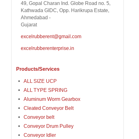
49, Gopal Charan Ind. Globe Road no. 5,
Kathwada GIDC, Opp. Harikrupa Estate,
Ahmedabad -
Gujarat
excelrubberent@gmail.com
excelrubberenterprise.in
Products/Services
ALL SIZE UCP
ALL TYPE SPRING
Aluminum Worm Gearbox
Cleated Conveyor Belt
Conveyor belt
Conveyor Drum Pulley
Conveyor Idler