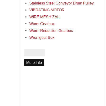
Stainless Steel Conveyor Drum Pulley
VIBRATING MOTOR
WIRE MESH ZALI
Worm Gearbox
Worm Reduction Gearbox
Wromgear Box
More Info