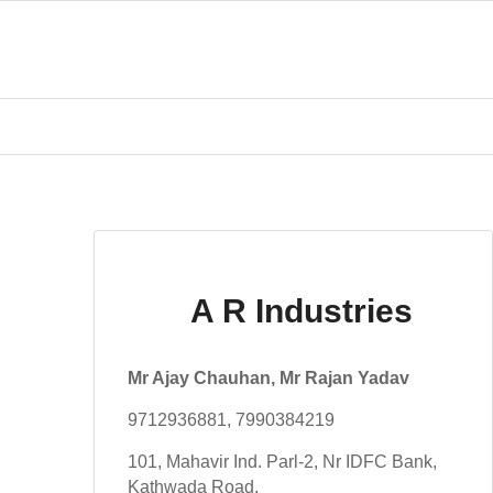
A R Industries
Mr Ajay Chauhan, Mr Rajan Yadav
9712936881, 7990384219
101, Mahavir Ind. Parl-2, Nr IDFC Bank,
Kathwada Road,