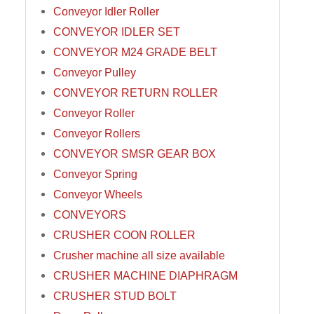
Conveyor Idler Roller
CONVEYOR IDLER SET
CONVEYOR M24 GRADE BELT
Conveyor Pulley
CONVEYOR RETURN ROLLER
Conveyor Roller
Conveyor Rollers
CONVEYOR SMSR GEAR BOX
Conveyor Spring
Conveyor Wheels
CONVEYORS
CRUSHER COON ROLLER
Crusher machine all size available
CRUSHER MACHINE DIAPHRAGM
CRUSHER STUD BOLT