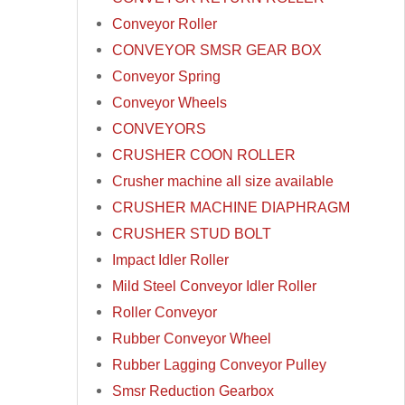
Conveyor Roller
CONVEYOR SMSR GEAR BOX
Conveyor Spring
Conveyor Wheels
CONVEYORS
CRUSHER COON ROLLER
Crusher machine all size available
CRUSHER MACHINE DIAPHRAGM
CRUSHER STUD BOLT
Impact Idler Roller
Mild Steel Conveyor Idler Roller
Roller Conveyor
Rubber Conveyor Wheel
Rubber Lagging Conveyor Pulley
Smsr Reduction Gearbox