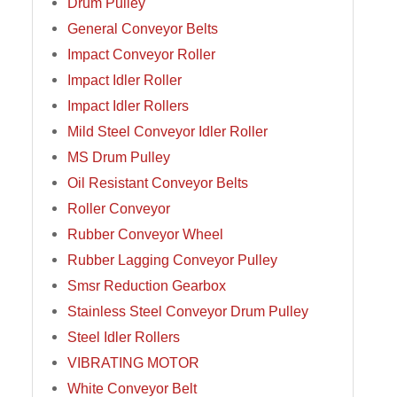
Drum Pulley
General Conveyor Belts
Impact Conveyor Roller
Impact Idler Roller
Impact Idler Rollers
Mild Steel Conveyor Idler Roller
MS Drum Pulley
Oil Resistant Conveyor Belts
Roller Conveyor
Rubber Conveyor Wheel
Rubber Lagging Conveyor Pulley
Smsr Reduction Gearbox
Stainless Steel Conveyor Drum Pulley
Steel Idler Rollers
VIBRATING MOTOR
White Conveyor Belt