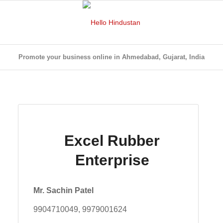
Promote your business online in Ahmedabad, Gujarat, India
Excel Rubber
Enterprise
Mr. Sachin Patel
9904710049, 9979001624