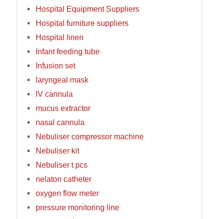
Hospital Equipment Suppliers
Hospital furniture suppliers
Hospital linen
Infant feeding tube
Infusion set
laryngeal mask
lV cannula
mucus extractor
nasal cannula
Nebuliser compressor machine
Nebuliser kit
Nebuliser t pcs
nelaton catheter
oxygen flow meter
pressure monitoring line