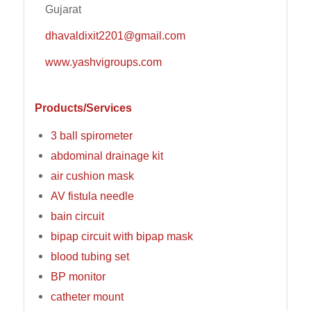
Gujarat
dhavaldixit2201@gmail.com
www.yashvigroups.com
Products/Services
3 ball spirometer
abdominal drainage kit
air cushion mask
AV fistula needle
bain circuit
bipap circuit with bipap mask
blood tubing set
BP monitor
catheter mount