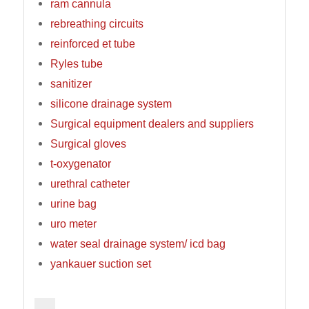
ram cannula
rebreathing circuits
reinforced et tube
Ryles tube
sanitizer
silicone drainage system
Surgical equipment dealers and suppliers
Surgical gloves
t-oxygenator
urethral catheter
urine bag
uro meter
water seal drainage system/ icd bag
yankauer suction set