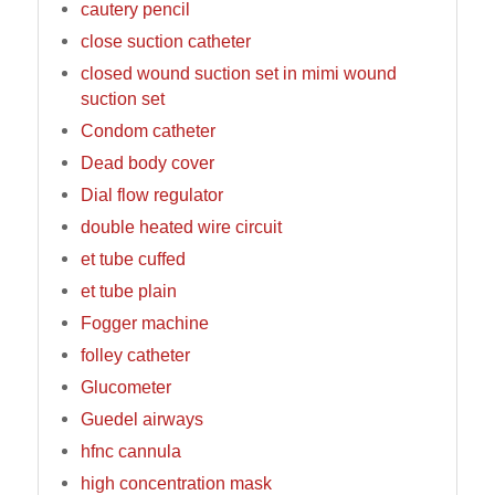
cautery pencil
close suction catheter
closed wound suction set in mimi wound
suction set
Condom catheter
Dead body cover
Dial flow regulator
double heated wire circuit
et tube cuffed
et tube plain
Fogger machine
folley catheter
Glucometer
Guedel airways
hfnc cannula
high concentration mask