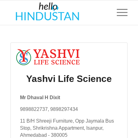
Yashvi Life Science
Mr Dhaval H Dixit
9898822737, 9898297434
11 B/H Shreeji Furniture, Opp Jaymala Bus
Stop, Shrikrishna Appartment, Isanpur,
Ahmedabad - 380005