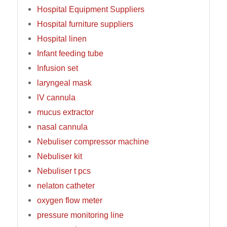
Hospital Equipment Suppliers
Hospital furniture suppliers
Hospital linen
Infant feeding tube
Infusion set
laryngeal mask
lV cannula
mucus extractor
nasal cannula
Nebuliser compressor machine
Nebuliser kit
Nebuliser t pcs
nelaton catheter
oxygen flow meter
pressure monitoring line