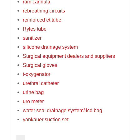
ram cannula
rebreathing circuits
reinforced et tube
Ryles tube
sanitizer
silicone drainage system
Surgical equipment dealers and suppliers
Surgical gloves
t-oxygenator
urethral catheter
urine bag
uro meter
water seal drainage system/ icd bag
yankauer suction set