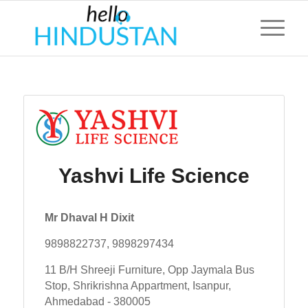
Yashvi Life Science
Mr Dhaval H Dixit
9898822737, 9898297434
11 B/H Shreeji Furniture, Opp Jaymala Bus
Stop, Shrikrishna Appartment, Isanpur,
Ahmedabad - 380005