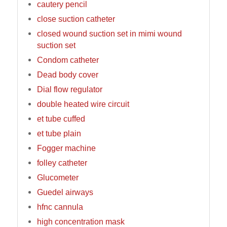
cautery pencil
close suction catheter
closed wound suction set in mimi wound
suction set
Condom catheter
Dead body cover
Dial flow regulator
double heated wire circuit
et tube cuffed
et tube plain
Fogger machine
folley catheter
Glucometer
Guedel airways
hfnc cannula
high concentration mask