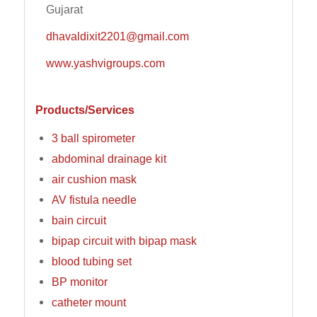
Gujarat
dhavaldixit2201@gmail.com
www.yashvigroups.com
Products/Services
3 ball spirometer
abdominal drainage kit
air cushion mask
AV fistula needle
bain circuit
bipap circuit with bipap mask
blood tubing set
BP monitor
catheter mount