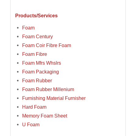
Products/Services
Foam
Foam Century
Foam Coir Fibre Foam
Foam Fibre
Foam Mfrs Whslrs
Foam Packaging
Foam Rubber
Foam Rubber Millenium
Furnishing Material Furnisher
Hard Foam
Memory Foam Sheet
U Foam