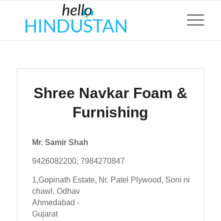
Shree Navkar Foam &
Furnishing
Mr. Samir Shah
9426082200, 7984270847
1,Gopinath Estate, Nr. Patel Plywood, Soni ni
chawl, Odhav
Ahmedabad -
Gujarat