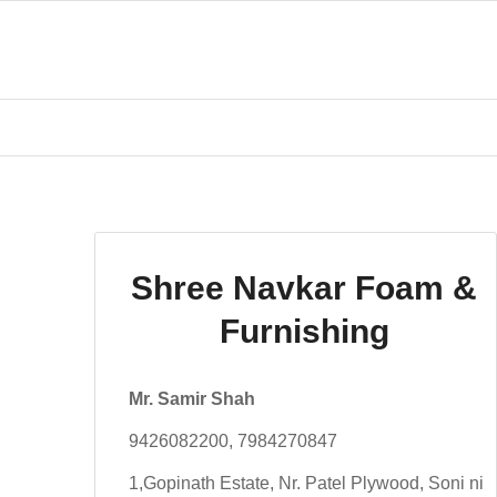
Shree Navkar Foam &
Furnishing
Mr. Samir Shah
9426082200, 7984270847
1,Gopinath Estate, Nr. Patel Plywood, Soni ni