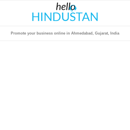
Promote your business online in Ahmedabad, Gujarat, India