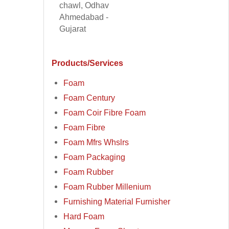
chawl, Odhav
Ahmedabad -
Gujarat
Products/Services
Foam
Foam Century
Foam Coir Fibre Foam
Foam Fibre
Foam Mfrs Whslrs
Foam Packaging
Foam Rubber
Foam Rubber Millenium
Furnishing Material Furnisher
Hard Foam