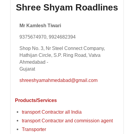
Shree Shyam Roadlines
Mr Kamlesh Tiwari
9375674970, 9924682394
Shop No. 3, Nr Steel Connect Company,
Hathijan Circle, S.P. Ring Road, Vatva
Ahmedabad -
Gujarat
shreeshyamahmedabad@gmail.com
Products/Services
transport Contractor all India
transport Contractor and commission agent
Transporter