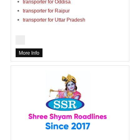
transporter for Oddisa
transporter for Raipur
transporter for Uttar Pradesh
More Info