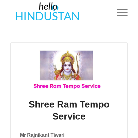
Shree Ram Tempo
Service
Mr Rajnikant Tiwari