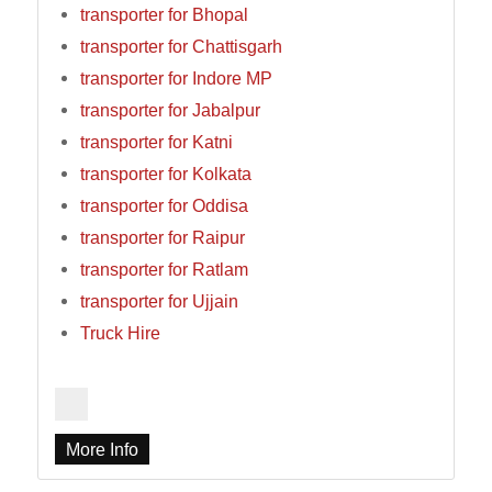
transporter for Bhopal
transporter for Chattisgarh
transporter for Indore MP
transporter for Jabalpur
transporter for Katni
transporter for Kolkata
transporter for Oddisa
transporter for Raipur
transporter for Ratlam
transporter for Ujjain
Truck Hire
More Info