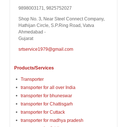
9898003171, 9825752027
Shop No. 3, Near Steel Connect Company,
Hathijan Circle, S.P.Ring Road, Vatva
Ahmedabad -
Gujarat
srtservice1979@gmail.com
Products/Services
Transporter
transporter for all over India
transporter for bhuneswar
transporter for Chattisgarh
transporter for Cuttack
transporter for madhya pradesh