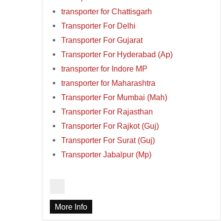
transporter for Chattisgarh
Transporter For Delhi
Transporter For Gujarat
Transporter For Hyderabad (Ap)
transporter for Indore MP
transporter for Maharashtra
Transporter For Mumbai (Mah)
Transporter For Rajasthan
Transporter For Rajkot (Guj)
Transporter For Surat (Guj)
Transporter Jabalpur (Mp)
More Info