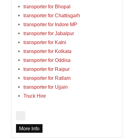
transporter for Bhopal
transporter for Chattisgarh
transporter for Indore MP
transporter for Jabalpur
transporter for Katni
transporter for Kolkata
transporter for Oddisa
transporter for Raipur
transporter for Ratlam
transporter for Ujjain
Truck Hire
More Info