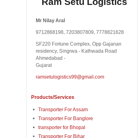
Ram Setu Logistics
Mr Nilay Aral
9712868198, 7203807809, 7778821628
SF220 Fortune Complex, Opp Gajanan
residency, Singrwa - Kathwada Road
Ahmedabad -
Gujarat
ramsetulogistics99@gmail.com
Products/Services
Transporter For Assam
Transporter For Banglore
transporter for Bhopal
Transporter For Bihar