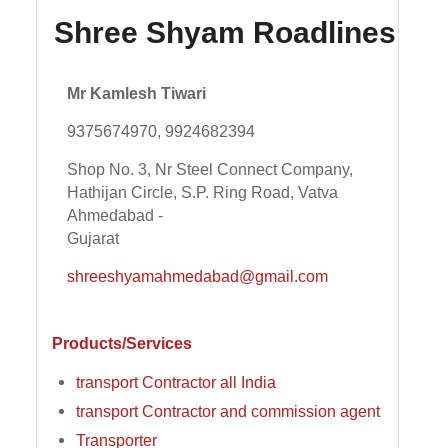
Shree Shyam Roadlines
Mr Kamlesh Tiwari
9375674970, 9924682394
Shop No. 3, Nr Steel Connect Company,
Hathijan Circle, S.P. Ring Road, Vatva
Ahmedabad -
Gujarat
shreeshyamahmedabad@gmail.com
Products/Services
transport Contractor all India
transport Contractor and commission agent
Transporter