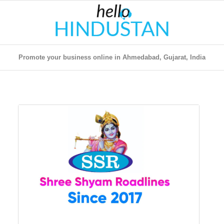
Promote your business online in Ahmedabad, Gujarat, India