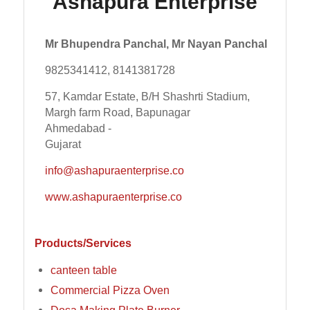
Ashapura Enterprise
Mr Bhupendra Panchal, Mr Nayan Panchal
9825341412, 8141381728
57, Kamdar Estate, B/H Shashrti Stadium,
Margh farm Road, Bapunagar
Ahmedabad -
Gujarat
info@ashapuraenterprise.co
www.ashapuraenterprise.co
Products/Services
canteen table
Commercial Pizza Oven