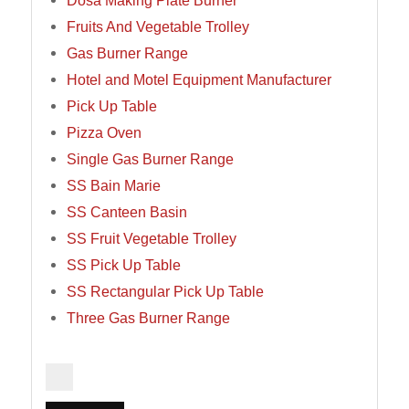
Dosa Making Plate Burner
Fruits And Vegetable Trolley
Gas Burner Range
Hotel and Motel Equipment Manufacturer
Pick Up Table
Pizza Oven
Single Gas Burner Range
SS Bain Marie
SS Canteen Basin
SS Fruit Vegetable Trolley
SS Pick Up Table
SS Rectangular Pick Up Table
Three Gas Burner Range