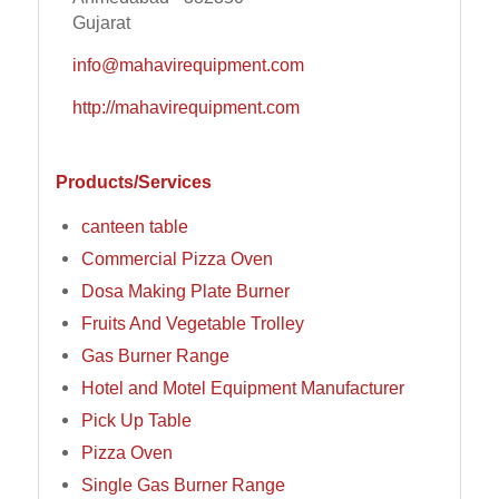
Gujarat
info@mahavirequipment.com
http://mahavirequipment.com
Products/Services
canteen table
Commercial Pizza Oven
Dosa Making Plate Burner
Fruits And Vegetable Trolley
Gas Burner Range
Hotel and Motel Equipment Manufacturer
Pick Up Table
Pizza Oven
Single Gas Burner Range