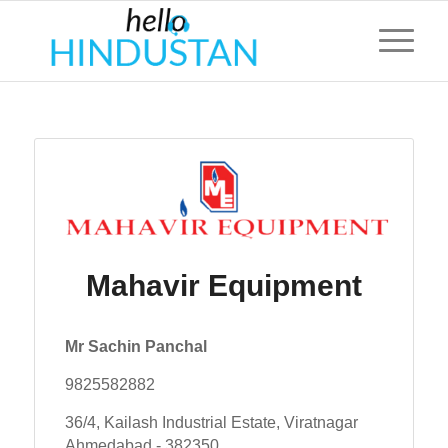
Mahavir Equipment
Mr Sachin Panchal
9825582882
36/4, Kailash Industrial Estate, Viratnagar
Ahmedabad - 382350