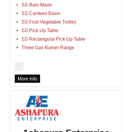
SS Bain Marie
SS Canteen Basin
SS Fruit Vegetable Trolley
SS Pick Up Table
SS Rectangular Pick Up Table
Three Gas Burner Range
More Info