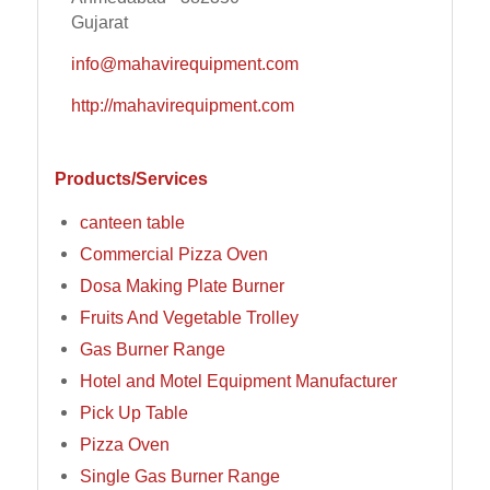
Gujarat
info@mahavirequipment.com
http://mahavirequipment.com
Products/Services
canteen table
Commercial Pizza Oven
Dosa Making Plate Burner
Fruits And Vegetable Trolley
Gas Burner Range
Hotel and Motel Equipment Manufacturer
Pick Up Table
Pizza Oven
Single Gas Burner Range