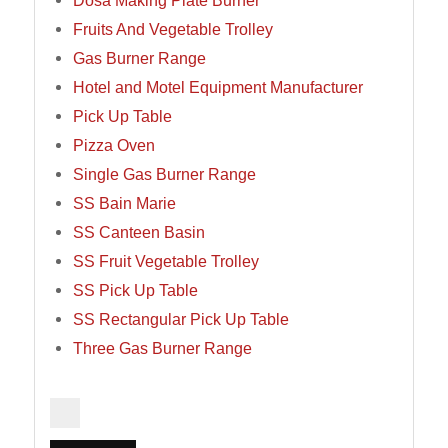
Dosa Making Plate Burner
Fruits And Vegetable Trolley
Gas Burner Range
Hotel and Motel Equipment Manufacturer
Pick Up Table
Pizza Oven
Single Gas Burner Range
SS Bain Marie
SS Canteen Basin
SS Fruit Vegetable Trolley
SS Pick Up Table
SS Rectangular Pick Up Table
Three Gas Burner Range