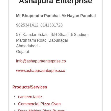
Ashapura Enterprise
Mr Bhupendra Panchal, Mr Nayan Panchal
9825341412, 8141381728
57, Kamdar Estate, B/H Shashrti Stadium,
Margh farm Road, Bapunagar
Ahmedabad -
Gujarat
info@ashapuraenterprise.co
www.ashapuraenterprise.co
Products/Services
canteen table
Commercial Pizza Oven