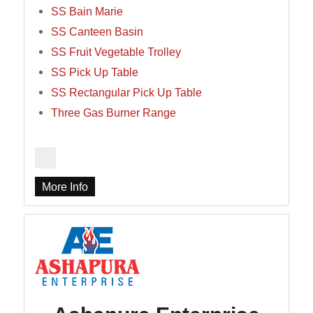
SS Bain Marie
SS Canteen Basin
SS Fruit Vegetable Trolley
SS Pick Up Table
SS Rectangular Pick Up Table
Three Gas Burner Range
More Info