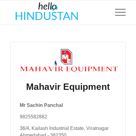
Mahavir Equipment
Mr Sachin Panchal
9825582882
36/4, Kailash Industrial Estate, Viratnagar
Ahmedabad - 382350