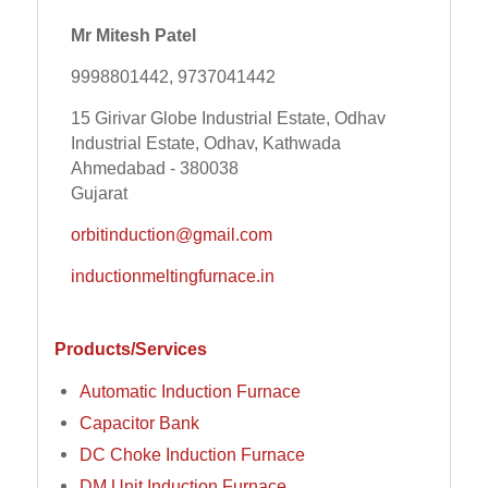
Mr Mitesh Patel
9998801442, 9737041442
15 Girivar Globe Industrial Estate, Odhav
Industrial Estate, Odhav, Kathwada
Ahmedabad - 380038
Gujarat
orbitinduction@gmail.com
inductionmeltingfurnace.in
Products/Services
Automatic Induction Furnace
Capacitor Bank
DC Choke Induction Furnace
DM Unit Induction Furnace