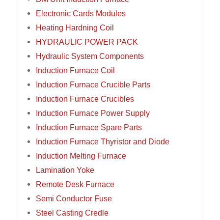
Electronic Cards Modules
Heating Hardning Coil
HYDRAULIC POWER PACK
Hydraulic System Components
Induction Furnace Coil
Induction Furnace Crucible Parts
Induction Furnace Crucibles
Induction Furnace Power Supply
Induction Furnace Spare Parts
Induction Furnace Thyristor and Diode
Induction Melting Furnace
Lamination Yoke
Remote Desk Furnace
Semi Conductor Fuse
Steel Casting Credle