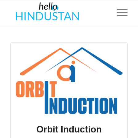
Orbit Induction