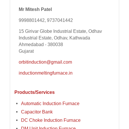
Mr Mitesh Patel
9998801442, 9737041442
15 Girivar Globe Industrial Estate, Odhav
Industrial Estate, Odhav, Kathwada
Ahmedabad - 380038
Gujarat
orbitinduction@gmail.com
inductionmeltingfurnace.in
Products/Services
Automatic Induction Furnace
Capacitor Bank
DC Choke Induction Furnace
DM Unit Induction Furnace