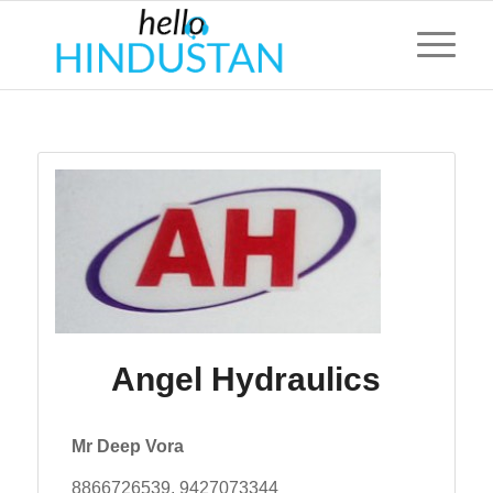
Angel Hydraulics
Mr Deep Vora
8866726539, 9427073344