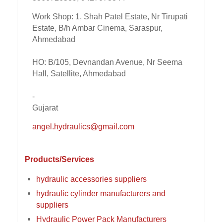
Work Shop: 1, Shah Patel Estate, Nr Tirupati
Estate, B/h Ambar Cinema, Saraspur,
Ahmedabad
HO: B/105, Devnandan Avenue, Nr Seema
Hall, Satellite, Ahmedabad
-
Gujarat
angel.hydraulics@gmail.com
Products/Services
hydraulic accessories suppliers
hydraulic cylinder manufacturers and
suppliers
Hydraulic Power Pack Manufacturers