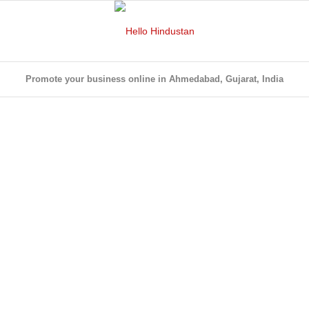
Promote your business online in Ahmedabad, Gujarat, India