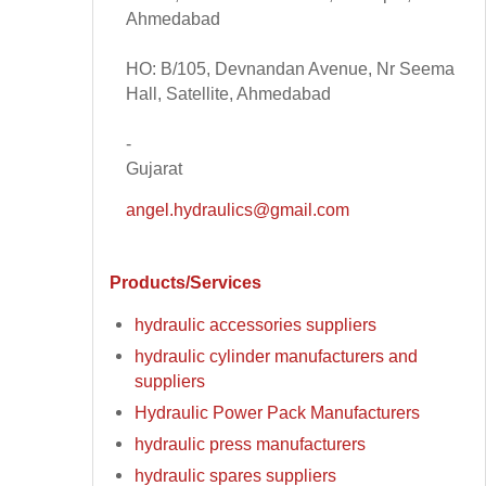
Ahmedabad
HO: B/105, Devnandan Avenue, Nr Seema
Hall, Satellite, Ahmedabad
-
Gujarat
angel.hydraulics@gmail.com
Products/Services
hydraulic accessories suppliers
hydraulic cylinder manufacturers and
suppliers
Hydraulic Power Pack Manufacturers
hydraulic press manufacturers
hydraulic spares suppliers