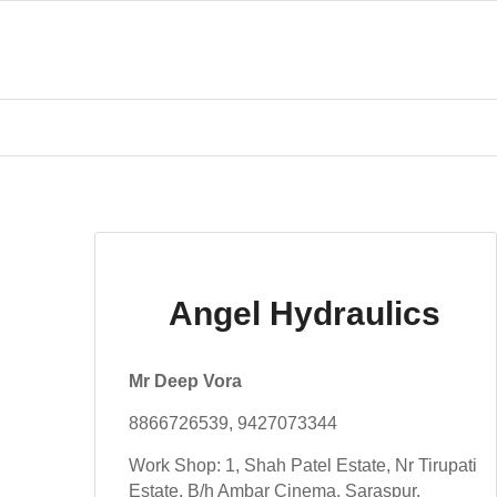
Angel Hydraulics
Mr Deep Vora
8866726539, 9427073344
Work Shop: 1, Shah Patel Estate, Nr Tirupati
Estate, B/h Ambar Cinema, Saraspur,