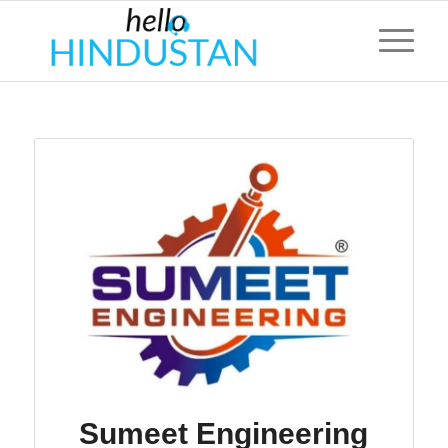
Sumeet Engineering