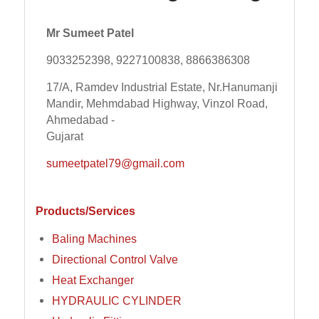
Mr Sumeet Patel
9033252398, 9227100838, 8866386308
17/A, Ramdev Industrial Estate, Nr.Hanumanji
Mandir, Mehmdabad Highway, Vinzol Road,
Ahmedabad -
Gujarat
sumeetpatel79@gmail.com
Products/Services
Baling Machines
Directional Control Valve
Heat Exchanger
HYDRAULIC CYLINDER