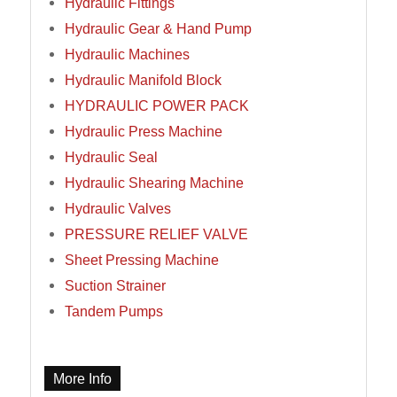
Hydraulic Fittings
Hydraulic Gear & Hand Pump
Hydraulic Machines
Hydraulic Manifold Block
HYDRAULIC POWER PACK
Hydraulic Press Machine
Hydraulic Seal
Hydraulic Shearing Machine
Hydraulic Valves
PRESSURE RELIEF VALVE
Sheet Pressing Machine
Suction Strainer
Tandem Pumps
More Info