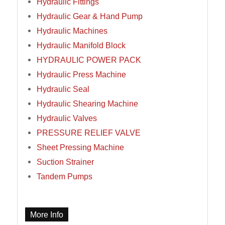
Hydraulic Fittings
Hydraulic Gear & Hand Pump
Hydraulic Machines
Hydraulic Manifold Block
HYDRAULIC POWER PACK
Hydraulic Press Machine
Hydraulic Seal
Hydraulic Shearing Machine
Hydraulic Valves
PRESSURE RELIEF VALVE
Sheet Pressing Machine
Suction Strainer
Tandem Pumps
More Info