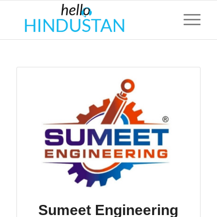
Sumeet Engineering