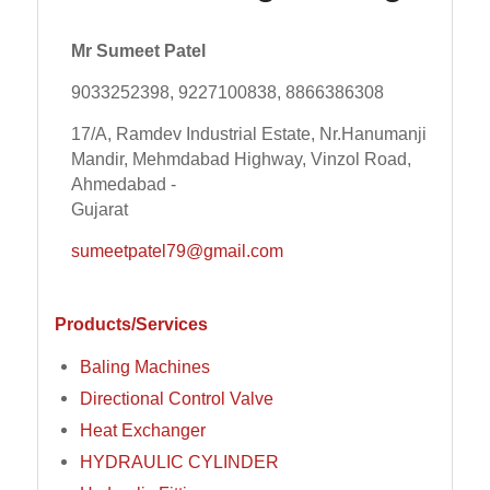
Mr Sumeet Patel
9033252398, 9227100838, 8866386308
17/A, Ramdev Industrial Estate, Nr.Hanumanji
Mandir, Mehmdabad Highway, Vinzol Road,
Ahmedabad -
Gujarat
sumeetpatel79@gmail.com
Products/Services
Baling Machines
Directional Control Valve
Heat Exchanger
HYDRAULIC CYLINDER