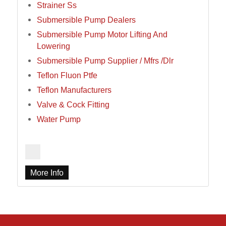
Strainer Ss
Submersible Pump Dealers
Submersible Pump Motor Lifting And
Lowering
Submersible Pump Supplier / Mfrs /Dlr
Teflon Fluon Ptfe
Teflon Manufacturers
Valve & Cock Fitting
Water Pump
More Info