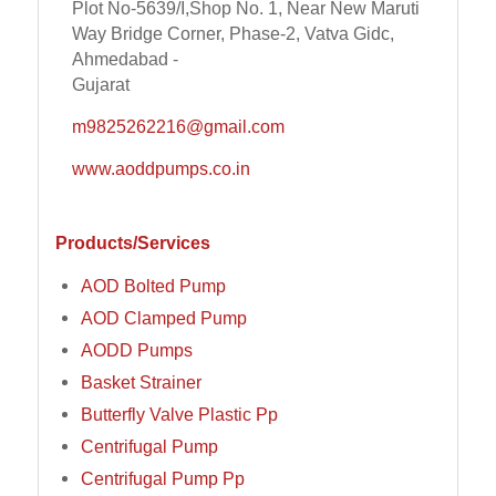
Plot No-5639/I,Shop No. 1, Near New Maruti
Way Bridge Corner, Phase-2, Vatva Gidc,
Ahmedabad -
Gujarat
m9825262216@gmail.com
www.aoddpumps.co.in
Products/Services
AOD Bolted Pump
AOD Clamped Pump
AODD Pumps
Basket Strainer
Butterfly Valve Plastic Pp
Centrifugal Pump
Centrifugal Pump Pp