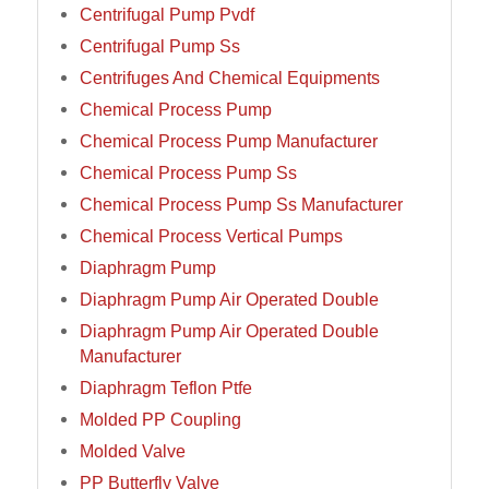
Centrifugal Pump Pvdf
Centrifugal Pump Ss
Centrifuges And Chemical Equipments
Chemical Process Pump
Chemical Process Pump Manufacturer
Chemical Process Pump Ss
Chemical Process Pump Ss Manufacturer
Chemical Process Vertical Pumps
Diaphragm Pump
Diaphragm Pump Air Operated Double
Diaphragm Pump Air Operated Double
Manufacturer
Diaphragm Teflon Ptfe
Molded PP Coupling
Molded Valve
PP Butterfly Valve