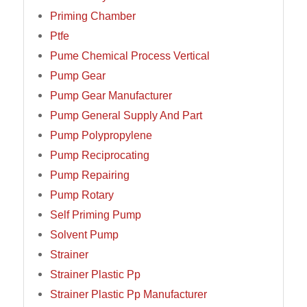
Priming Chamber
Ptfe
Pume Chemical Process Vertical
Pump Gear
Pump Gear Manufacturer
Pump General Supply And Part
Pump Polypropylene
Pump Reciprocating
Pump Repairing
Pump Rotary
Self Priming Pump
Solvent Pump
Strainer
Strainer Plastic Pp
Strainer Plastic Pp Manufacturer