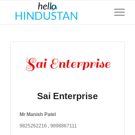
Sai Enterprise
Mr Manish Patel
9825262216 , 9898867111