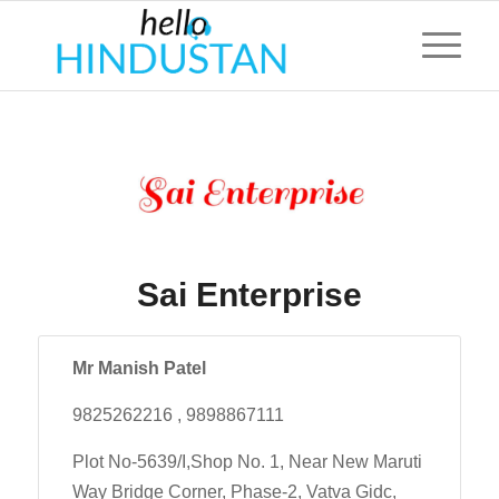
Sai Enterprise
Mr Manish Patel
9825262216 , 9898867111
Plot No-5639/I,Shop No. 1, Near New Maruti
Way Bridge Corner, Phase-2, Vatva Gidc,