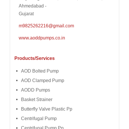
Ahmedabad -
Gujarat
m9825262216@gmail.com
www.aoddpumps.co.in
Products/Services
AOD Bolted Pump
AOD Clamped Pump
AODD Pumps
Basket Strainer
Butterfly Valve Plastic Pp
Centrifugal Pump
Centrifugal Pump Pp