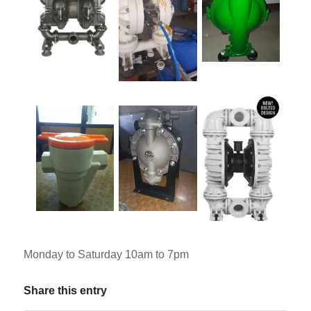
Monday to Saturday 10am to 7pm
Share this entry