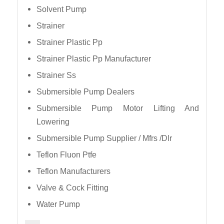
Solvent Pump
Strainer
Strainer Plastic Pp
Strainer Plastic Pp Manufacturer
Strainer Ss
Submersible Pump Dealers
Submersible Pump Motor Lifting And
Lowering
Submersible Pump Supplier / Mfrs /Dlr
Teflon Fluon Ptfe
Teflon Manufacturers
Valve & Cock Fitting
Water Pump