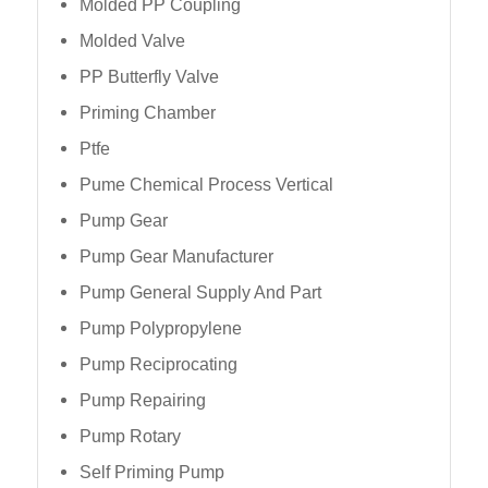
Molded PP Coupling
Molded Valve
PP Butterfly Valve
Priming Chamber
Ptfe
Pume Chemical Process Vertical
Pump Gear
Pump Gear Manufacturer
Pump General Supply And Part
Pump Polypropylene
Pump Reciprocating
Pump Repairing
Pump Rotary
Self Priming Pump