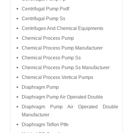
Centrifugal Pump Pvdf
Centrifugal Pump Ss
Centrifuges And Chemical Equipments
Chemical Process Pump
Chemical Process Pump Manufacturer
Chemical Process Pump Ss
Chemical Process Pump Ss Manufacturer
Chemical Process Vertical Pumps
Diaphragm Pump
Diaphragm Pump Air Operated Double
Diaphragm Pump Air Operated Double
Manufacturer
Diaphragm Teflon Ptfe