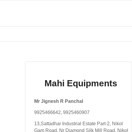
Mahi Equipments
Mr Jignesh R Panchal
9925466642, 9925460907
13,Sattadhar Industrial Estate Part-2, Nikol
Gam Road, Nr Diamond Silk Mill Road, Nikol