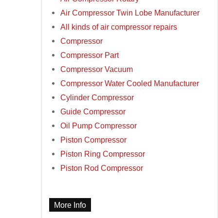
Air Compressor Twin Lobe Manufacturer
All kinds of air compressor repairs
Compressor
Compressor Part
Compressor Vacuum
Compressor Water Cooled Manufacturer
Cylinder Compressor
Guide Compressor
Oil Pump Compressor
Piston Compressor
Piston Ring Compressor
Piston Rod Compressor
More Info