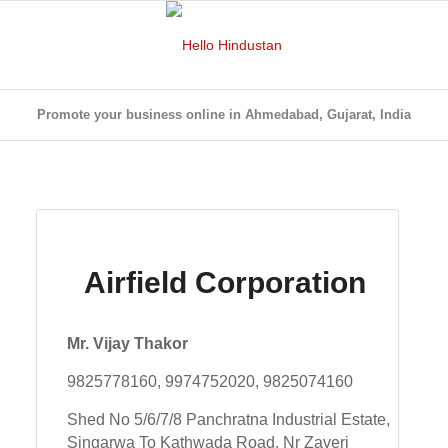
Promote your business online in Ahmedabad, Gujarat, India
Airfield Corporation
Mr. Vijay Thakor
9825778160, 9974752020, 9825074160
Shed No 5/6/7/8 Panchratna Industrial Estate,
Singarwa To Kathwada Road, Nr Zaveri