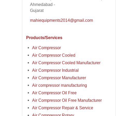
Ahmedabad -
Gujarat
mahiequipments2014@gmail.com
Products/Services
Air Compressor
Air Compressor Cooled
Air Compressor Cooled Manufacturer
Air Compressor Industrial
Air Compressor Manufacturer
Air compressor manufacturing
Air Compressor Oil Free
Air Compressor Oil Free Manufacturer
Air Compressor Repair & Service
Air Compressor Rotary