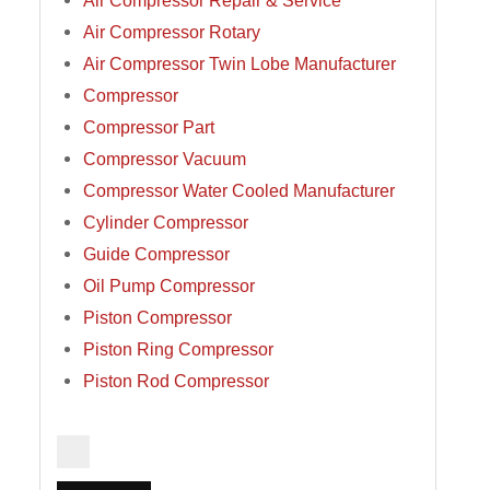
Air Compressor Repair & Service
Air Compressor Rotary
Air Compressor Twin Lobe Manufacturer
Compressor
Compressor Part
Compressor Vacuum
Compressor Water Cooled Manufacturer
Cylinder Compressor
Guide Compressor
Oil Pump Compressor
Piston Compressor
Piston Ring Compressor
Piston Rod Compressor