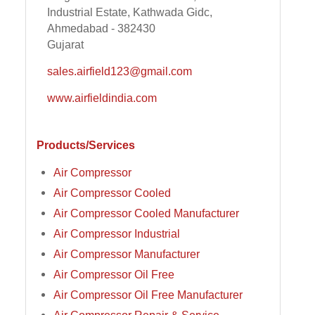
Industrial Estate, Kathwada Gidc,
Ahmedabad - 382430
Gujarat
sales.airfield123@gmail.com
www.airfieldindia.com
Products/Services
Air Compressor
Air Compressor Cooled
Air Compressor Cooled Manufacturer
Air Compressor Industrial
Air Compressor Manufacturer
Air Compressor Oil Free
Air Compressor Oil Free Manufacturer