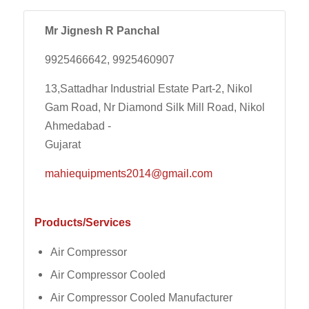
Mr Jignesh R Panchal
9925466642, 9925460907
13,Sattadhar Industrial Estate Part-2, Nikol
Gam Road, Nr Diamond Silk Mill Road, Nikol
Ahmedabad -
Gujarat
mahiequipments2014@gmail.com
Products/Services
Air Compressor
Air Compressor Cooled
Air Compressor Cooled Manufacturer