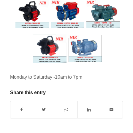
Monday to Saturday -10am to 7pm
Share this entry