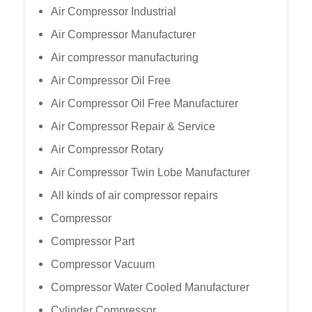
Air Compressor Industrial
Air Compressor Manufacturer
Air compressor manufacturing
Air Compressor Oil Free
Air Compressor Oil Free Manufacturer
Air Compressor Repair & Service
Air Compressor Rotary
Air Compressor Twin Lobe Manufacturer
All kinds of air compressor repairs
Compressor
Compressor Part
Compressor Vacuum
Compressor Water Cooled Manufacturer
Cylinder Compressor