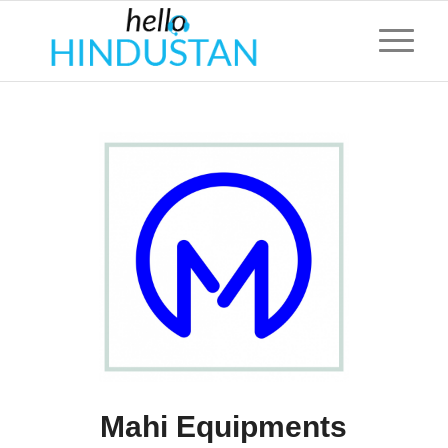
Mahi Equipments