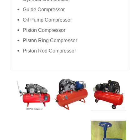
Guide Compressor
Oil Pump Compressor
Piston Compressor
Piston Ring Compressor
Piston Rod Compressor