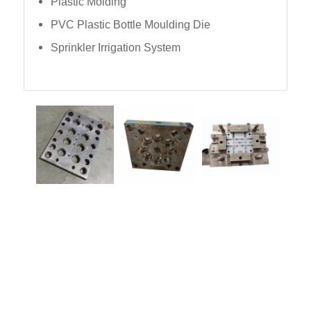
Plastic Molding
PVC Plastic Bottle Moulding Die
Sprinkler Irrigation System