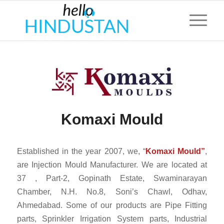
Komaxi Mould
Established in the year 2007, we, “
Komaxi Mould”
,
are Injection Mould Manufacturer. We are located at
37 , Part-2, Gopinath Estate, Swaminarayan
Chamber, N.H. No.8, Soni’s Chawl, Odhav,
Ahmedabad. Some of our products are Pipe Fitting
parts, Sprinkler Irrigation System parts, Industrial