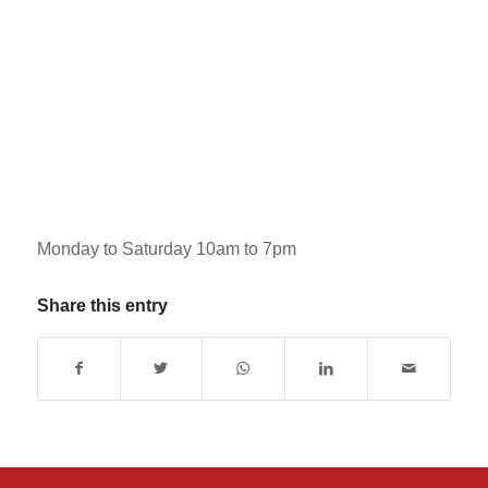
Monday to Saturday 10am to 7pm
Share this entry