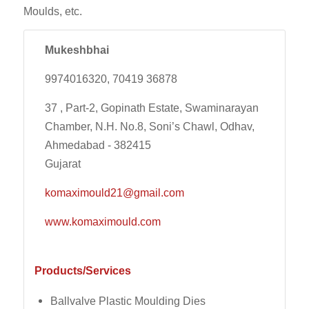
Moulds, etc.
Mukeshbhai
9974016320, 70419 36878
37 , Part-2, Gopinath Estate, Swaminarayan
Chamber, N.H. No.8, Soni’s Chawl, Odhav,
Ahmedabad - 382415
Gujarat
komaximould21@gmail.com
www.komaximould.com
Products/Services
Ballvalve Plastic Moulding Dies