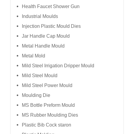
Health Faucet Shower Gun
Industrial Moulds
Injection Plastic Mould Dies
Jar Handle Cap Mould
Metal Handle Mould
Metal Mold
Mild Steel Irrigation Dripper Mould
Mild Steel Mould
Mild Steel Power Mould
Moulding Die
MS Bottle Preform Mould
MS Rubber Moulding Dies
Plastic Bib Cock staron