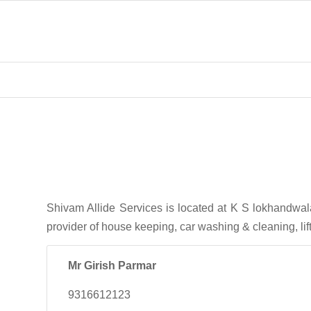
Shivam Allide Services is located at K S lokhandwa
provider of house keeping, car washing & cleaning, li
Mr Girish Parmar
9316612123