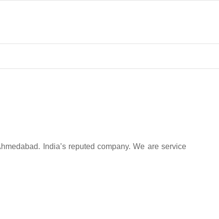
 Ahmedabad. India’s reputed company. We are service