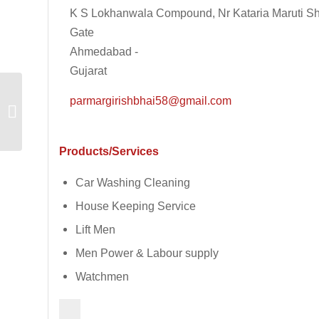
K S Lokhanwala Compound, Nr Kataria Maruti S
Gate
Ahmedabad -
Gujarat
parmargirishbhai58@gmail.com
Komaxi Mould
Products/Services
Car Washing Cleaning
House Keeping Service
Lift Men
Men Power & Labour supply
Watchmen