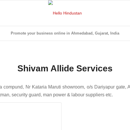
Promote your business online in Ahmedabad, Gujarat, India
Shivam Allide Services
la compund, Nr Kataria Maruti showroom, o/s Dariyapur gate,
ftman, security guard, man power & labour suppliers etc.