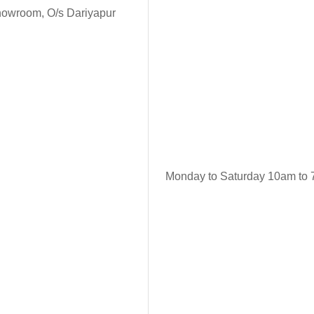
howroom, O/s Dariyapur
Monday to Saturday 10am to