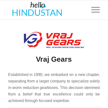
Vraj Gears
Established in 1990, we embarked on a new chapter,
separating from a larger company to specialize solely
in worm reduction gearboxes. This decision stemmed
from a belief that true excellence could only be
achieved through focused expertise.