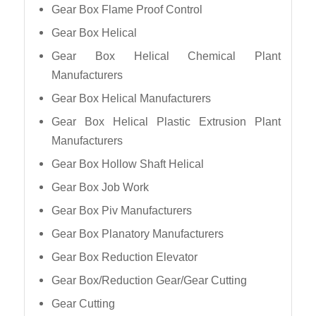
Gear Box Flame Proof Control
Gear Box Helical
Gear Box Helical Chemical Plant
Manufacturers
Gear Box Helical Manufacturers
Gear Box Helical Plastic Extrusion Plant
Manufacturers
Gear Box Hollow Shaft Helical
Gear Box Job Work
Gear Box Piv Manufacturers
Gear Box Planatory Manufacturers
Gear Box Reduction Elevator
Gear Box/Reduction Gear/Gear Cutting
Gear Cutting