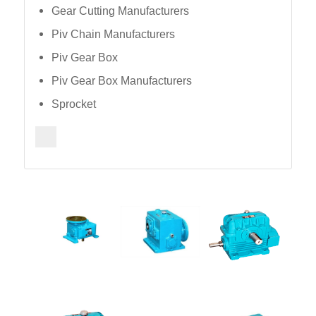
Gear Cutting Manufacturers
Piv Chain Manufacturers
Piv Gear Box
Piv Gear Box Manufacturers
Sprocket