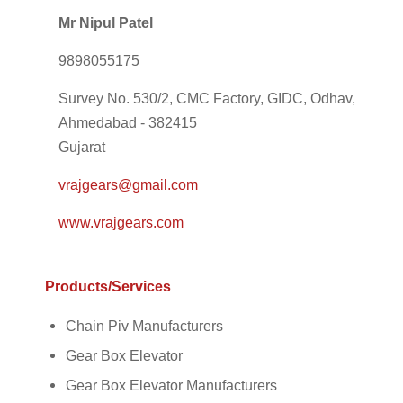
Mr Nipul Patel
9898055175
Survey No. 530/2, CMC Factory, GIDC, Odhav,
Ahmedabad - 382415
Gujarat
vrajgears@gmail.com
www.vrajgears.com
Products/Services
Chain Piv Manufacturers
Gear Box Elevator
Gear Box Elevator Manufacturers