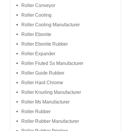
Roller Conveyor
Roller Cooling
Roller Cooling Manufacturer
Roller Ebonite
Roller Ebonite Rubber
Roller Expander
Roller Fluted Ss Manufacturer
Roller Guide Rubber
Roller Hard Chrome
Roller Knurling Manufacturer
Roller Ms Manufacturer
Roller Rubber
Roller Rubber Manufacturer
Roller Rubber Printing