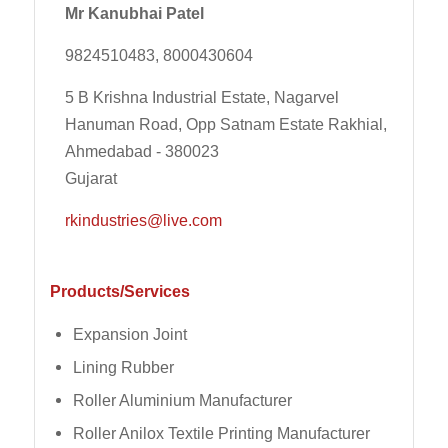
Mr Kanubhai Patel
9824510483, 8000430604
5 B Krishna Industrial Estate, Nagarvel
Hanuman Road, Opp Satnam Estate Rakhial,
Ahmedabad - 380023
Gujarat
rkindustries@live.com
Products/Services
Expansion Joint
Lining Rubber
Roller Aluminium Manufacturer
Roller Anilox Textile Printing Manufacturer