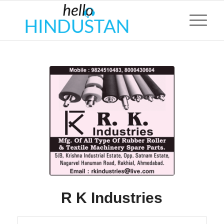
R K Industries