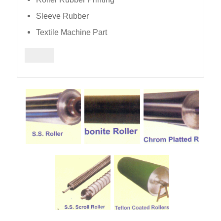
Sleeve Rubber
Textile Machine Part