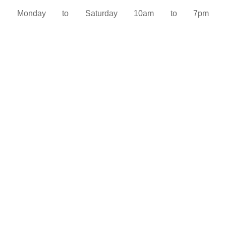
Monday to Saturday 10am to 7pm