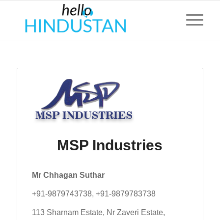
MSP Industries
Mr Chhagan Suthar
+91-9879743738, +91-9879783738
113 Sharnam Estate, Nr Zaveri Estate,