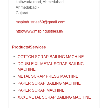
kathwada road, Ahmedabad.
Ahmedabad -
Gujarat
mspindustries69@gmail.com
http://www.mspindustries.in/
Products/Services
COTTON SCRAP BAILING MACHINE
DOUBLE XL METAL SCRAP BAILING
MACHINE
METAL SCRAP PRESS MACHINE
PAPER SCRAP BAILING MACHINE
PAPER SCRAP MACHINE
XXXL METAL SCRAP BAILING MACHINE