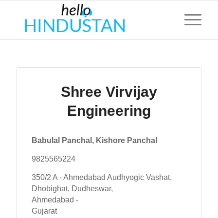
Shree Virvijay
Engineering
Babulal Panchal, Kishore Panchal
9825565224
350/2 A - Ahmedabad Audhyogic Vashat,
Dhobighat, Dudheswar,
Ahmedabad -
Gujarat