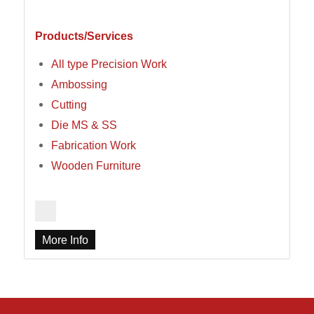
Products/Services
All type Precision Work
Ambossing
Cutting
Die MS & SS
Fabrication Work
Wooden Furniture
More Info