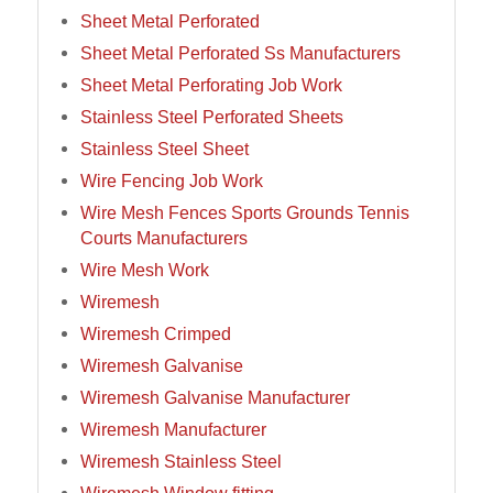
Sheet Metal Perforated
Sheet Metal Perforated Ss Manufacturers
Sheet Metal Perforating Job Work
Stainless Steel Perforated Sheets
Stainless Steel Sheet
Wire Fencing Job Work
Wire Mesh Fences Sports Grounds Tennis
Courts Manufacturers
Wire Mesh Work
Wiremesh
Wiremesh Crimped
Wiremesh Galvanise
Wiremesh Galvanise Manufacturer
Wiremesh Manufacturer
Wiremesh Stainless Steel