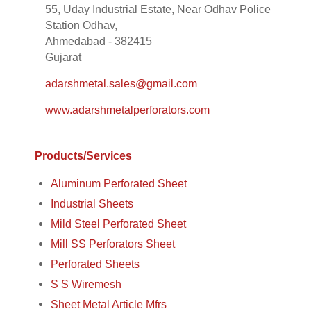
55, Uday Industrial Estate, Near Odhav Police
Station Odhav,
Ahmedabad - 382415
Gujarat
adarshmetal.sales@gmail.com
www.adarshmetalperforators.com
Products/Services
Aluminum Perforated Sheet
Industrial Sheets
Mild Steel Perforated Sheet
Mill SS Perforators Sheet
Perforated Sheets
S S Wiremesh
Sheet Metal Article Mfrs