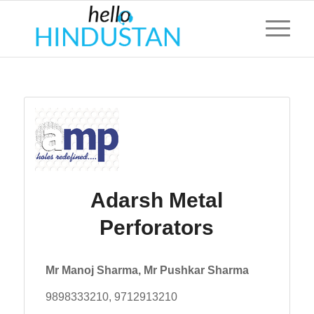
Adarsh Metal
Perforators
Mr Manoj Sharma, Mr Pushkar Sharma
9898333210, 9712913210