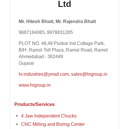
Ltd
Mr. Hitesh Bhatt, Mr. Rajendra Bhatt
9687184065, 9978831285
PLOT NO. 48,49 Puskar Ind Cottage Park,
B/H. Ramol Toll Plaza, Ramol Road, Ramol
Ahmedabad - 382449
Gujarat
hr.industries@ymail.com, sales@hrgroup.in
www.hrgroup.in
Products/Services
4 Jaw Independent Chucks
CNC Milling and Boring Center