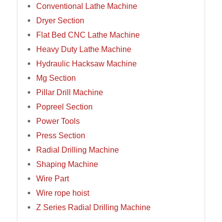
Conventional Lathe Machine
Dryer Section
Flat Bed CNC Lathe Machine
Heavy Duty Lathe Machine
Hydraulic Hacksaw Machine
Mg Section
Pillar Drill Machine
Popreel Section
Power Tools
Press Section
Radial Drilling Machine
Shaping Machine
Wire Part
Wire rope hoist
Z Series Radial Drilling Machine