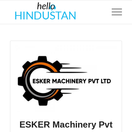
ESKER Machinery Pvt