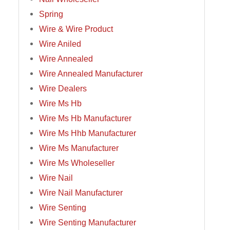
Spring
Wire & Wire Product
Wire Aniled
Wire Annealed
Wire Annealed Manufacturer
Wire Dealers
Wire Ms Hb
Wire Ms Hb Manufacturer
Wire Ms Hhb Manufacturer
Wire Ms Manufacturer
Wire Ms Wholeseller
Wire Nail
Wire Nail Manufacturer
Wire Senting
Wire Senting Manufacturer