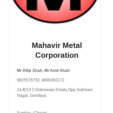
Mahavir Metal
Corporation
Mr Dilip Shah, Mr Amit Shah
9825578733, 9898393272
14-B/13 Chhikniwala Estate,Opp Sukhram
Nagar, Gomtipur,
Sunday : Closed