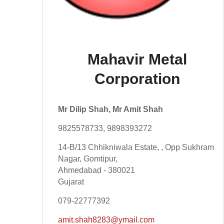
Mahavir Metal
Corporation
Mr Dilip Shah, Mr Amit Shah
9825578733, 9898393272
14-B/13 Chhikniwala Estate, , Opp Sukhram
Nagar, Gomtipur,
Ahmedabad - 380021
Gujarat
079-22777392
amit.shah8283@ymail.com