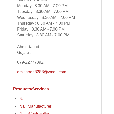
Monday : 8.30 AM - 7.00 PM
Tuesday : 8.30 AM - 7.00 PM
Wednesday : 8.30 AM - 7.00 PM
Thursday : 8.30 AM - 7.00 PM
Friday : 8.30 AM - 7.00 PM
Saturday : 8.30 AM - 7.00 PM
Ahmedabad -
Gujarat
079-22777392
amit.shah8283@ymail.com
Products/Services
Nail
Nail Manufacturer
Nail Wholeseller