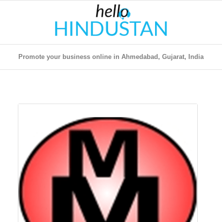
Promote your business online in Ahmedabad, Gujarat, India