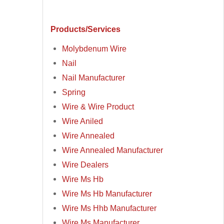
Products/Services
Molybdenum Wire
Nail
Nail Manufacturer
Spring
Wire & Wire Product
Wire Aniled
Wire Annealed
Wire Annealed Manufacturer
Wire Dealers
Wire Ms Hb
Wire Ms Hb Manufacturer
Wire Ms Hhb Manufacturer
Wire Ms Manufacturer