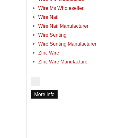
Wire Ms Wholeseller
Wire Nail
Wire Nail Manufacturer
Wire Senting
Wire Senting Manufacturer
Zinc Wire
Zinc Wire Manufacture
More Info