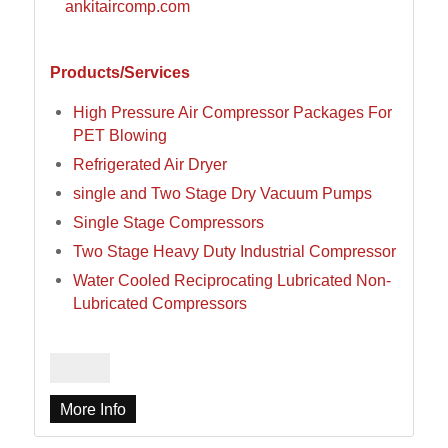
ankitaircomp.com
Products/Services
High Pressure Air Compressor Packages For
PET Blowing
Refrigerated Air Dryer
single and Two Stage Dry Vacuum Pumps
Single Stage Compressors
Two Stage Heavy Duty Industrial Compressor
Water Cooled Reciprocating Lubricated Non-
Lubricated Compressors
More Info