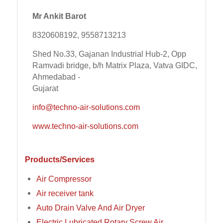
Mr Ankit Barot
8320608192, 9558713213
Shed No.33, Gajanan Industrial Hub-2, Opp
Ramvadi bridge, b/h Matrix Plaza, Vatva GIDC,
Ahmedabad -
Gujarat
info@techno-air-solutions.com
www.techno-air-solutions.com
Products/Services
Air Compressor
Air receiver tank
Auto Drain Valve And Air Dryer
Electric Lubricated Rotary Screw Air