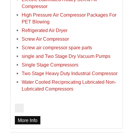
Compressor
High Pressure Air Compressor Packages For
PET Blowing
Refrigerated Air Dryer
Screw Air Compressor
Screw air compressor spare parts
single and Two Stage Dry Vacuum Pumps
Single Stage Compressors
Two Stage Heavy Duty Industrial Compressor
Water Cooled Reciprocating Lubricated Non-
Lubricated Compressors
More Info