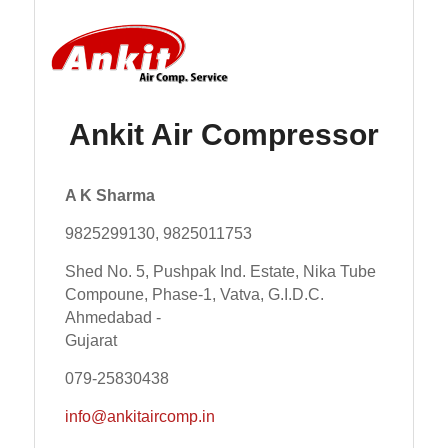
Ankit Air Compressor
A K Sharma
9825299130, 9825011753
Shed No. 5, Pushpak Ind. Estate, Nika Tube
Compoune, Phase-1, Vatva, G.I.D.C.
Ahmedabad -
Gujarat
079-25830438
info@ankitaircomp.in