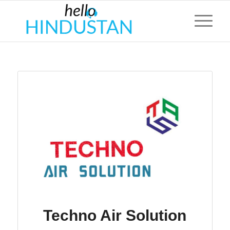
Techno Air Solution