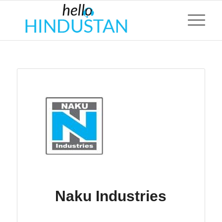
Naku Industries