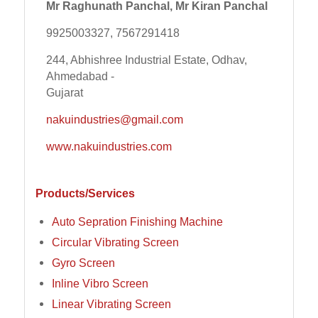
Mr Raghunath Panchal, Mr Kiran Panchal
9925003327, 7567291418
244, Abhishree Industrial Estate, Odhav,
Ahmedabad -
Gujarat
nakuindustries@gmail.com
www.nakuindustries.com
Products/Services
Auto Sepration Finishing Machine
Circular Vibrating Screen
Gyro Screen
Inline Vibro Screen
Linear Vibrating Screen