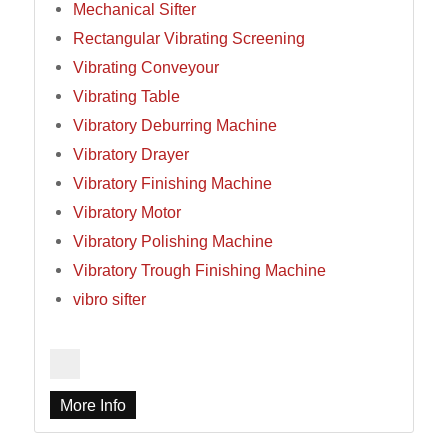
Mechanical Sifter
Rectangular Vibrating Screening
Vibrating Conveyour
Vibrating Table
Vibratory Deburring Machine
Vibratory Drayer
Vibratory Finishing Machine
Vibratory Motor
Vibratory Polishing Machine
Vibratory Trough Finishing Machine
vibro sifter
More Info