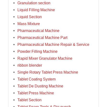
Granulation section
Liquid Filling Machine
Liquid Section
Mass Mixture
Pharmaceutical Machine
Pharmaceutical Machine Part
Pharmaceutical Machine Repair & Service
Powder Filling Machine
Rapid Mixer Granulator Machine
ribbon blender
Single Rotary Tablet Press Machine
Tablet Coating System
Tablet De Dusting Machine
Tablet Press Machine
Tablet Section
Tablet Spare Tools & Die punch