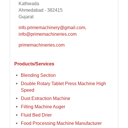
Kathwada
Ahmedabad - 382415
Gujarat
info.primemachinery@gmail.com,
info@primemachineries.com
primemachineries.com
Products/Services
Blending Section
Double Rotary Tablet Press Machine High
Speed
Dust Extraction Machine
Filling Machine Auger
Fluid Bed Drier
Food Processing Machine Manufacturer