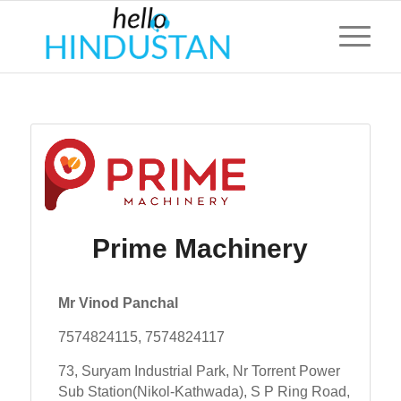
Prime Machinery
Mr Vinod Panchal
7574824115, 7574824117
73, Suryam Industrial Park, Nr Torrent Power
Sub Station(Nikol-Kathwada), S P Ring Road,