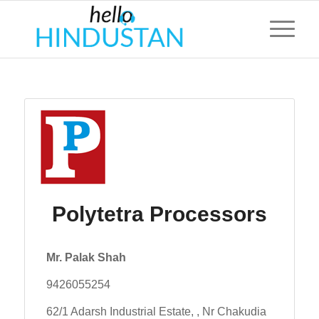
Polytetra Processors
Mr. Palak Shah
9426055254
62/1 Adarsh Industrial Estate, , Nr Chakudia