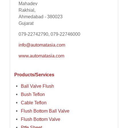
Mahadev
Rakhial,
Ahmedabad - 380023
Gujarat
079-22742790, 079-22746000
info@automatasia.com
www.automatasia.com
Products/Services
Ball Valve Flush
Bush Teflon
Cable Teflon
Flush Bottom Ball Valve
Flush Bottom Valve
Ptfe Sheet