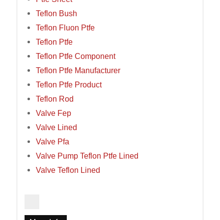
Teflon Bush
Teflon Fluon Ptfe
Teflon Ptfe
Teflon Ptfe Component
Teflon Ptfe Manufacturer
Teflon Ptfe Product
Teflon Rod
Valve Fep
Valve Lined
Valve Pfa
Valve Pump Teflon Ptfe Lined
Valve Teflon Lined