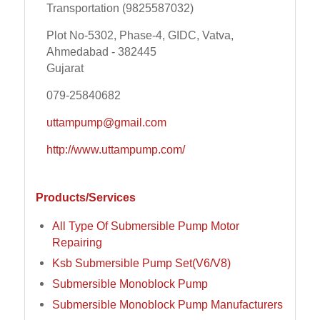
Transportation (9825587032)
Plot No-5302, Phase-4, GIDC, Vatva,
Ahmedabad - 382445
Gujarat
079-25840682
uttampump@gmail.com
http://www.uttampump.com/
Products/Services
All Type Of Submersible Pump Motor
Repairing
Ksb Submersible Pump Set(V6/V8)
Submersible Monoblock Pump
Submersible Monoblock Pump Manufacturers