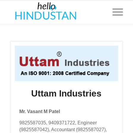
Uttam Industries
Mr. Vasant M Patel
9825587035, 9409371722, Engineer
(9825587042), Accountant (9825587027),