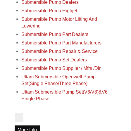
Submersible Pump Dealers
Submersible Pump Highjet
Submersible Pump Motor Lifting And
Lowering
Submersible Pump Part Dealers
Submersible Pump Part Manufacturers
Submersible Pump Repair & Service
Submersible Pump Set Dealers
Submersible Pump Supplier / Mfrs /Dlr
Uttam Submersible Openwell Pump
Set(Single Phase/Three Phase)
Uttam Submersible Pump Set(V6/V8)&V6
Single Phase
More Info